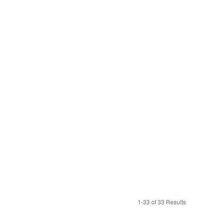
1-33 of 33 Results