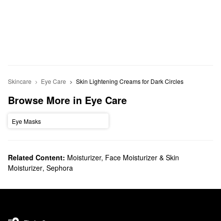
Skincare
Eye Care
Skin Lightening Creams for Dark Circles
Browse More in Eye Care
Eye Masks
Related Content:
Moisturizer, Face Moisturizer & Skin
Moisturizer
,
Sephora