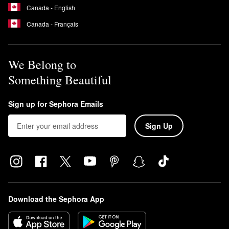
Canada - English
Canada - Français
We Belong to
Something Beautiful
Sign up for Sephora Emails
Sign Up
Download the Sephora App