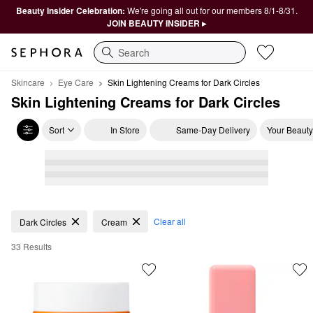
Beauty Insider Celebration:
We're going all out for our members 8/1-8/31.
JOIN BEAUTY INSIDER ▸
Search
Skincare
Eye Care
Skin Lightening Creams for Dark Circles
Skin Lightening Creams for Dark Circles
Sort
In Store
Same-Day Delivery
Your Beauty
Skin Lightening Creams for Dark Circles
Clear all
Dark Circles
Cream
33 Results