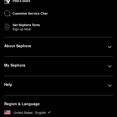
Find a Store
Customer Service Chat
Get Sephora Texts
Sign up Now
About Sephora
My Sephora
Help
Region & Language
United States - English