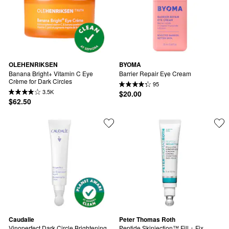
OLEHENRIKSEN
BYOMA
Banana Bright+ Vitamin C Eye 
Barrier Repair Eye Cream
Crème for Dark Circles
95
3.5K
$20.00
$62.50
Caudalie
Peter Thomas Roth
Vinoperfect Dark Circle Brightening 
Peptide Skinjection™ Fill + Fix 