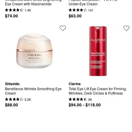
Eye Cream with Niacinamide
Under-Eye Cream
1.4K
141
$74.00
$63.00
Shiseido
Clarins
Benefiance Wrinkle Smoothing Eye 
Total Eye Lift Eye Cream for Firming, 
Cream
Wrinkles, Dark Circles & Puffiness
3.2K
3K
$88.00
$94.00 - $118.00