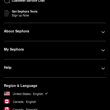
Customer Service Chat
Get Sephora Texts
Sign up Now
About Sephora
My Sephora
Help
Region & Language
United States - English
Canada - English
Canada - Français