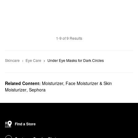
1-9 of 9 Results
Skincare
Eye Care
Under Eye Masks for Dark Circles
Related Content:
Moisturizer, Face Moisturizer & Skin
Moisturizer
,
Sephora
Find a Store