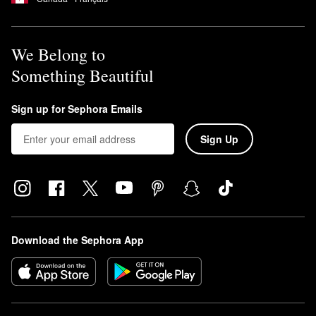
We Belong to
Something Beautiful
Sign up for Sephora Emails
Sign Up
Download the Sephora App