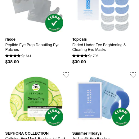
rhode
Topicals
Peptide Eye Prep Depuffing Eye 
Faded Under Eye Brightening & 
Patches
Clearing Eye Masks
641
706
$38.00
$30.00
SEPHORA COLLECTION
Summer Fridays
Caffeine Eye Mask Patches for Dark 
Jet Lag™ Eye Patches