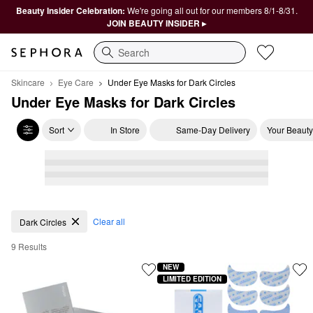
Beauty Insider Celebration:
We're going all out for our members 8/1-8/31.
JOIN BEAUTY INSIDER ▸
Search
Skincare
Eye Care
Under Eye Masks for Dark Circles
Under Eye Masks for Dark Circles
Sort
In Store
Same-Day Delivery
Your Beauty
Under Eye Masks for Dark Circles
Clear all
Dark Circles
9 Results
NEW
LIMITED EDITION