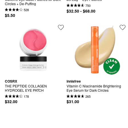
Circles + De-Puffing
750
528
$32.50 - $68.00
$5.50
COSRX
innisfree
THE PEPTIDE COLLAGEN 
Vitamin C Niacinamide Brightening 
HYDROGEL EYE PATCH
Eye Serum for Dark Circles
178
265
$32.00
$31.00