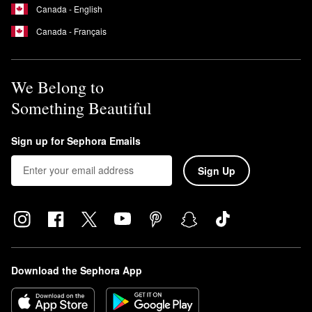
Canada - English
Canada - Français
We Belong to
Something Beautiful
Sign up for Sephora Emails
Sign Up
Download the Sephora App