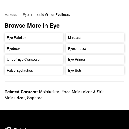
Makeup
Eye
Liquid Glitter Eyeliners
Browse More in Eye
Eye Palettes
Mascara
Eyebrow
Eyeshadow
Under-Eye Concealer
Eye Primer
False Eyelashes
Eye Sets
Related Content:
Moisturizer, Face Moisturizer & Skin
Moisturizer
,
Sephora