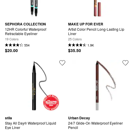
SEPHORA COLLECTION
MAKE UP FOR EVER
12HR Colorful Waterproof 
Artist Color Pencil Long-Lasting Lip 
Retractable Eyeliner
Liner
19 Colors
25 Colors
554
1.9K
$20.00
$35.50
stila
Urban Decay
Stay All Day® Waterproof Liquid 
24/7 Glide-On Waterproof Eyeliner 
Eye Liner
Pencil