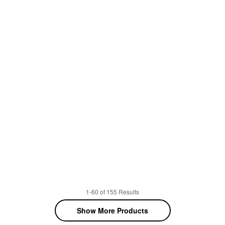
1-60 of 155 Results
Show More Products