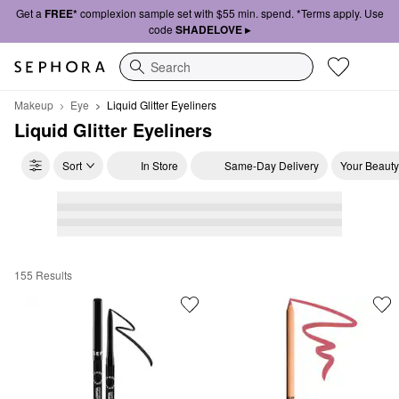
Get a
FREE*
complexion sample set with $55 min. spend. *Terms apply. Use
code
SHADELOVE ▸
Search
Makeup
Eye
Liquid Glitter Eyeliners
Liquid Glitter Eyeliners
Sort
In Store
Same-Day Delivery
Your Beauty
155 Results
Liquid Glitter Eyeliners