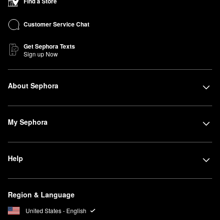
Find a Store
Customer Service Chat
Get Sephora Texts
Sign up Now
About Sephora
My Sephora
Help
Region & Language
United States - English