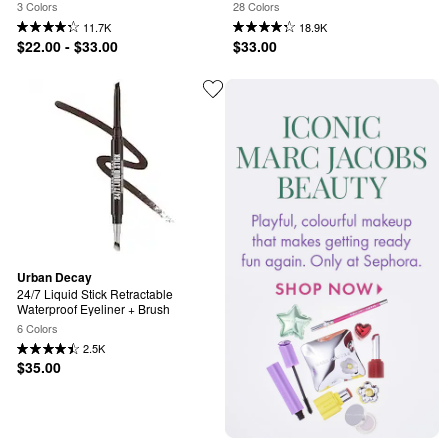
3 Colors
28 Colors
11.7K
18.9K
$22.00 - $33.00
$33.00
Urban Decay
24/7 Liquid Stick Retractable 
Waterproof Eyeliner + Brush
6 Colors
2.5K
$35.00