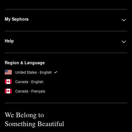
My Sephora
Help
Region & Language
United States - English
Canada - English
Canada - Français
We Belong to
Something Beautiful