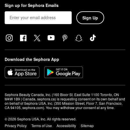
Sign up for Sephora Emails
Sign Up
Download the Sephora App
Sephora Beauty Canada, Inc. (160 Bloor St. East Suite 1100 Toronto, ON 
M4W 1B9 | Canada, sephora.ca) is requesting consent on its own behalf and 
on behalf of Sephora USA, Inc. (350 Mission Street, Floor 7, San Francisco, 
CA 94105, sephora.com). You may withdraw your consent at any time.
© 2026 Sephora USA, Inc. All rights reserved.
Privacy Policy
Terms of Use
Accessibility
Sitemap