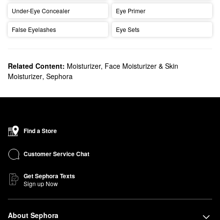
Under-Eye Concealer
Eye Primer
False Eyelashes
Eye Sets
Related Content:
Moisturizer, Face Moisturizer & Skin
Moisturizer
,
Sephora
Find a Store
Customer Service Chat
Get Sephora Texts
Sign up Now
About Sephora