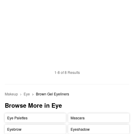
1-8 of 8 Results
Makeup
Eye
Brown Gel Eyeliners
Browse More in Eye
Eye Palettes
Mascara
Eyebrow
Eyeshadow