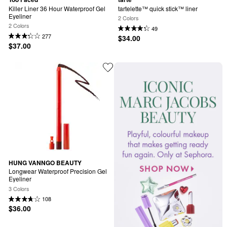
Killer Liner 36 Hour Waterproof Gel 
tartelette™ quick stick™ liner
Eyeliner
2 Colors
2 Colors
49
277
$34.00
$37.00
HUNG VANNGO BEAUTY
Longwear Waterproof Precision Gel 
Eyeliner
3 Colors
108
$36.00