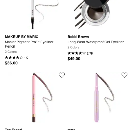
MAKEUP BY MARIO
Bobbi Brown
Master Pigment Pro™ Eyeliner 
Long-Wear Waterproof Gel Eyeliner
Pencil
2 Colors
2 Colors
2.7K
1K
$49.00
$36.00
Too Faced
tarte