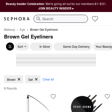
Beauty Insider Celebration:
We're going all out for our members 8/1-8/31.
JOIN BEAUTY INSIDER ▸
Search
Makeup
Eye
Brown Gel Eyeliners
Brown Gel Eyeliners
Sort
In Store
Same-Day Delivery
Your Beauty
Brown Gel Eyeliners
Clear all
Brown
Gel
8 Results