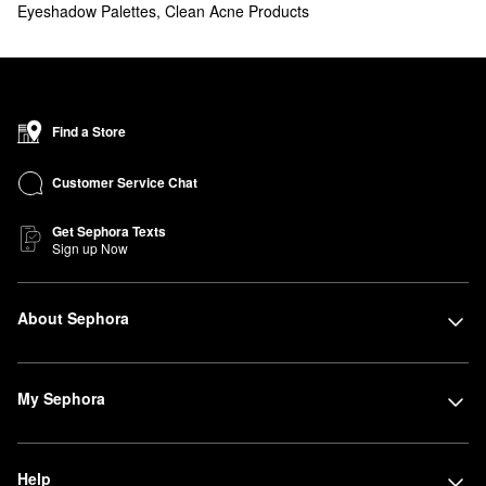
Eyeshadow Palettes
,
Clean Acne Products
Find a Store
Customer Service Chat
Get Sephora Texts
Sign up Now
About Sephora
My Sephora
Help