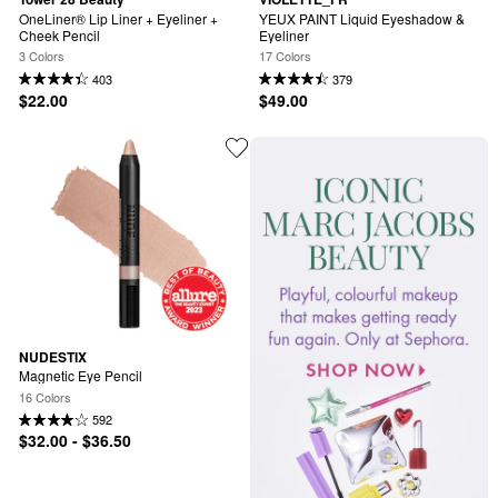
OneLiner® Lip Liner + Eyeliner + 
YEUX PAINT Liquid Eyeshadow & 
Cheek Pencil
Eyeliner
3 Colors
17 Colors
403
379
$22.00
$49.00
NUDESTIX
Magnetic Eye Pencil
16 Colors
592
$32.00 - $36.50