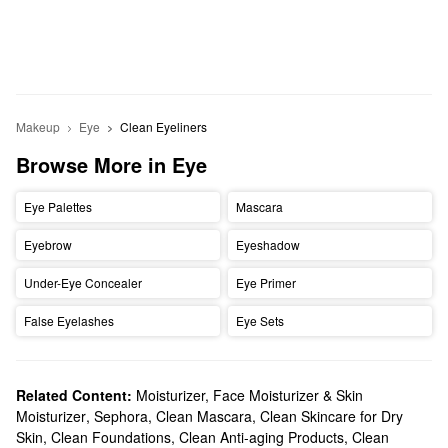
Makeup
Eye
Clean Eyeliners
Browse More in Eye
Eye Palettes
Mascara
Eyebrow
Eyeshadow
Under-Eye Concealer
Eye Primer
False Eyelashes
Eye Sets
Related Content:
Moisturizer, Face Moisturizer & Skin
Moisturizer
,
Sephora
,
Clean Mascara
,
Clean Skincare for Dry
Skin
,
Clean Foundations
,
Clean Anti-aging Products
,
Clean