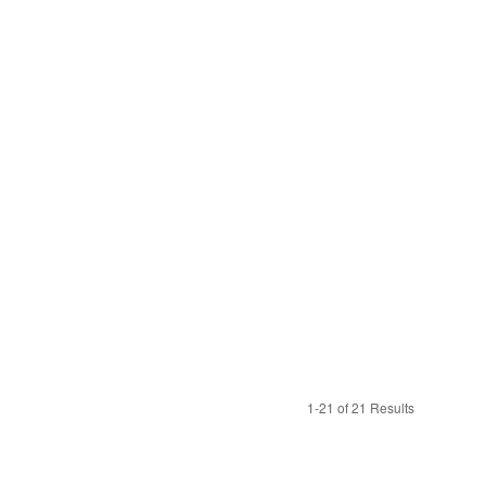
1-21 of 21 Results