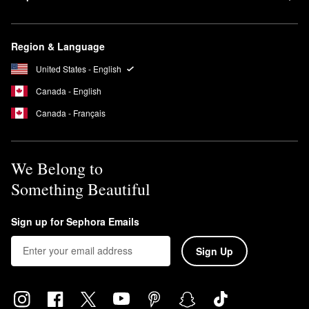
Region & Language
United States - English
Canada - English
Canada - Français
We Belong to
Something Beautiful
Sign up for Sephora Emails
Sign Up