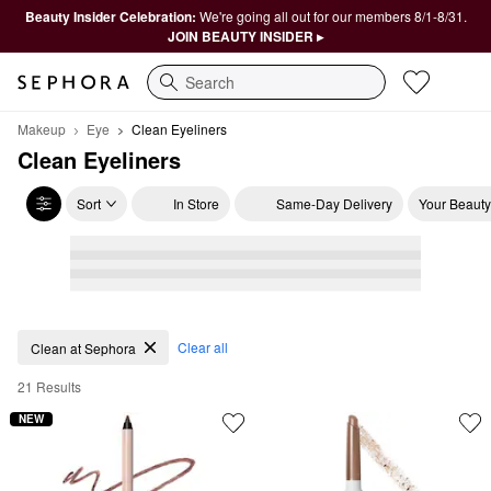
Beauty Insider Celebration:
We're going all out for our members 8/1-8/31.
JOIN BEAUTY INSIDER ▸
Search
Makeup
Eye
Clean Eyeliners
Clean Eyeliners
Sort
In Store
Same-Day Delivery
Your Beauty
Clean Eyeliners
Clear all
Clean at Sephora
21 Results
NEW