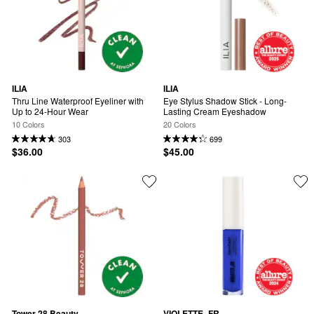
ILIA
ILIA
Thru Line Waterproof Eyeliner with 
Eye Stylus Shadow Stick - Long-
Up to 24-Hour Wear
Lasting Cream Eyeshadow
10 Colors
20 Colors
303
699
$36.00
$45.00
Tower 28 Beauty
VIOLETTE_FR