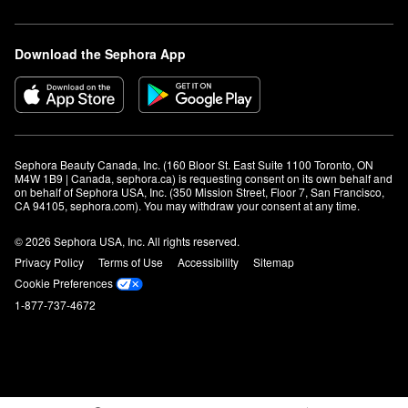
Download the Sephora App
Sephora Beauty Canada, Inc. (160 Bloor St. East Suite 1100 Toronto, ON 
M4W 1B9 | Canada, sephora.ca) is requesting consent on its own behalf and 
on behalf of Sephora USA, Inc. (350 Mission Street, Floor 7, San Francisco, 
CA 94105, sephora.com). You may withdraw your consent at any time.
© 2026 Sephora USA, Inc. All rights reserved.
Privacy Policy
Terms of Use
Accessibility
Sitemap
Cookie Preferences
1-877-737-4672