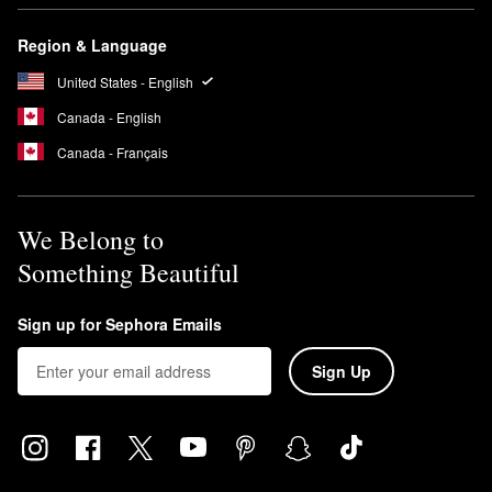
Region & Language
United States - English
Canada - English
Canada - Français
We Belong to
Something Beautiful
Sign up for Sephora Emails
Sign Up