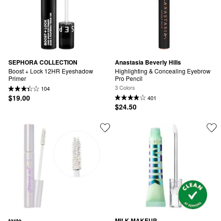
SEPHORA COLLECTION
Anastasia Beverly Hills
Boost + Lock 12HR Eyeshadow 
Highlighting & Concealing Eyebrow 
Primer
Pro Pencil
3 Colors
104
$19.00
401
$24.50
tarte
MILK MAKEUP