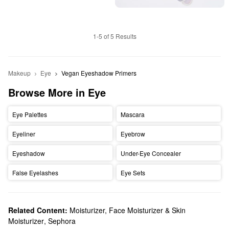
1-5 of 5 Results
Makeup
Eye
Vegan Eyeshadow Primers
Browse More in Eye
Eye Palettes
Mascara
Eyeliner
Eyebrow
Eyeshadow
Under-Eye Concealer
False Eyelashes
Eye Sets
Related Content:
Moisturizer, Face Moisturizer & Skin
Moisturizer
,
Sephora