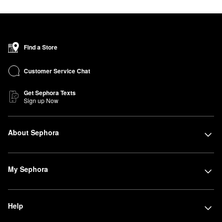
Find a Store
Customer Service Chat
Get Sephora Texts
Sign up Now
About Sephora
My Sephora
Help