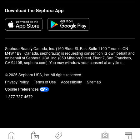
Download the Sephora App
Sephora Beauty Canada, Inc. (160 Bloor St. East Suite 1100 Toronto, ON 
M4W 1B9 | Canada, sephora.ca) is requesting consent on its own behalf and 
on behalf of Sephora USA, Inc. (350 Mission Street, Floor 7, San Francisco, 
CA 94105, sephora.com). You may withdraw your consent at any time.
© 2026 Sephora USA, Inc. All rights reserved.
Privacy Policy
Terms of Use
Accessibility
Sitemap
Cookie Preferences
1-877-737-4672