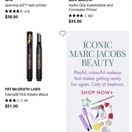
opening act™ lash primer
Hydro Grip Eyeshadow and 
Concealer Primer
416
907
$38.00
$34.00
PAT McGRATH LABS
IntensifEYES Artistry Wand
80
$51.00