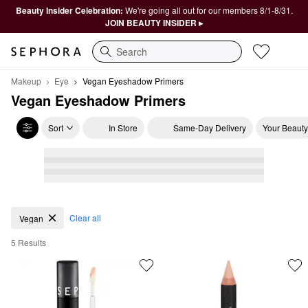
Beauty Insider Celebration:
We're going all out for our members 8/1-8/31.
JOIN BEAUTY INSIDER ▸
Search
Makeup
Eye
Vegan Eyeshadow Primers
Vegan Eyeshadow Primers
Sort
In Store
Same-Day Delivery
Your Beauty
Vegan Eyeshadow Primers
Clear all
Vegan
5 Results