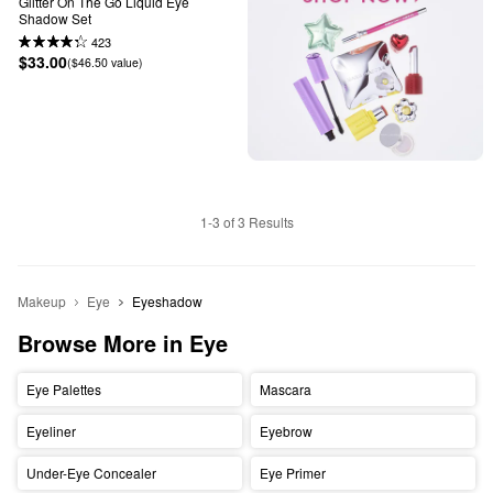
Glitter On The Go Liquid Eye 
Shadow Set
423
$33.00
($46.50 value)
1-3 of 3 Results
Makeup
Eye
Eyeshadow
Browse More in Eye
Eye Palettes
Mascara
Eyeliner
Eyebrow
Under-Eye Concealer
Eye Primer