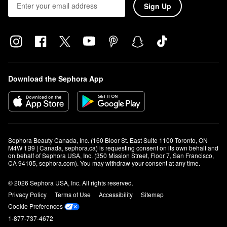
Sign Up
Download the Sephora App
Sephora Beauty Canada, Inc. (160 Bloor St. East Suite 1100 Toronto, ON 
M4W 1B9 | Canada, sephora.ca) is requesting consent on its own behalf and 
on behalf of Sephora USA, Inc. (350 Mission Street, Floor 7, San Francisco, 
CA 94105, sephora.com). You may withdraw your consent at any time.
© 2026 Sephora USA, Inc. All rights reserved.
Privacy Policy
Terms of Use
Accessibility
Sitemap
Cookie Preferences
1-877-737-4672