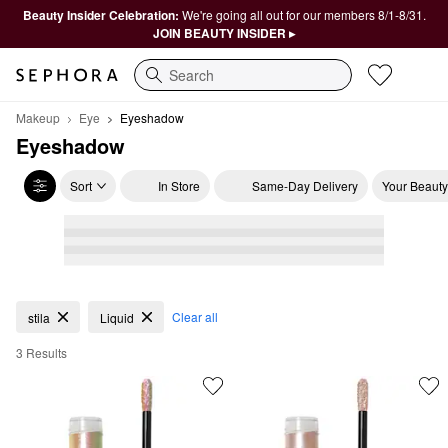
Beauty Insider Celebration:
We're going all out for our members 8/1-8/31.
JOIN BEAUTY INSIDER ▸
Search
Makeup
Eye
Eyeshadow
Eyeshadow
Sort
In Store
Same-Day Delivery
Your Beauty
Eyeshadow
Clear all
stila
Liquid
3 Results