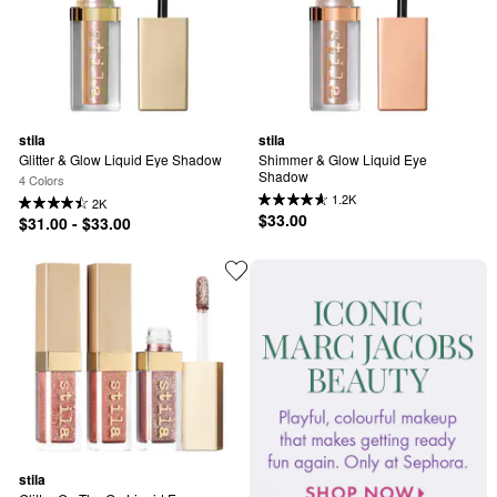
stila
stila
Glitter & Glow Liquid Eye Shadow
Shimmer & Glow Liquid Eye 
Shadow
4 Colors
1.2K
2K
$33.00
$31.00 - $33.00
stila