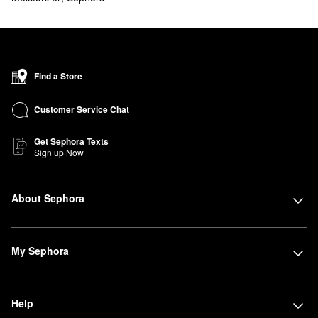
Find a Store
Customer Service Chat
Get Sephora Texts
Sign up Now
About Sephora
My Sephora
Help