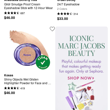
Glidr Smudge Proof Cream 
24/7 Eyeshadow
Eyeshadow Stick with 12-Hour Wear
2 Colors
697
314
$46.00
$33.00
Kosas
Shiny Objects Wet Glisten 
Highlighter Powder for Face and 
Eyes
419
$46.00