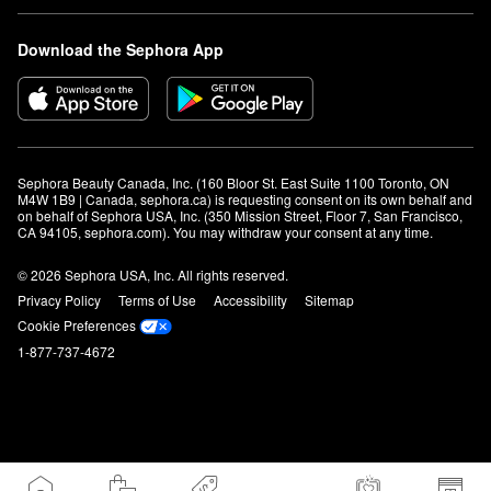
Download the Sephora App
Sephora Beauty Canada, Inc. (160 Bloor St. East Suite 1100 Toronto, ON 
M4W 1B9 | Canada, sephora.ca) is requesting consent on its own behalf and 
on behalf of Sephora USA, Inc. (350 Mission Street, Floor 7, San Francisco, 
CA 94105, sephora.com). You may withdraw your consent at any time.
© 2026 Sephora USA, Inc. All rights reserved.
Privacy Policy
Terms of Use
Accessibility
Sitemap
Cookie Preferences
1-877-737-4672