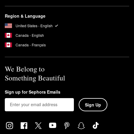
Region & Language
United States - English
Canada - English
Canada - Français
We Belong to
Something Beautiful
Sign up for Sephora Emails
Sign Up