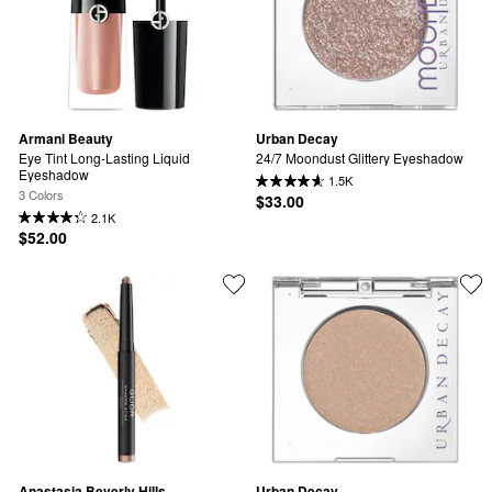
Armani Beauty
Urban Decay
Eye Tint Long-Lasting Liquid 
24/7 Moondust Glittery Eyeshadow
Eyeshadow
1.5K
3 Colors
$33.00
2.1K
$52.00
Anastasia Beverly Hills
Urban Decay