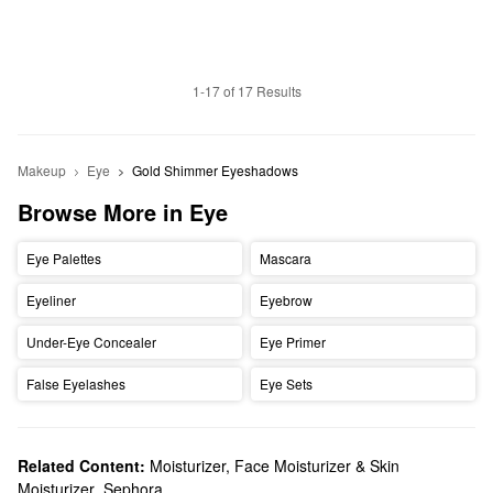
1-17 of 17 Results
Makeup
Eye
Gold Shimmer Eyeshadows
Browse More in Eye
Eye Palettes
Mascara
Eyeliner
Eyebrow
Under-Eye Concealer
Eye Primer
False Eyelashes
Eye Sets
Related Content:
Moisturizer, Face Moisturizer & Skin
Moisturizer
,
Sephora