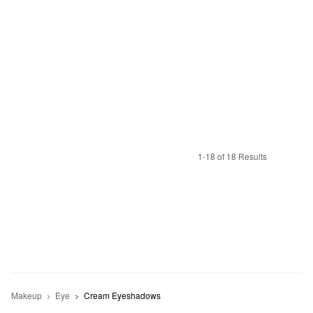
1-18 of 18 Results
Makeup
Eye
Cream Eyeshadows