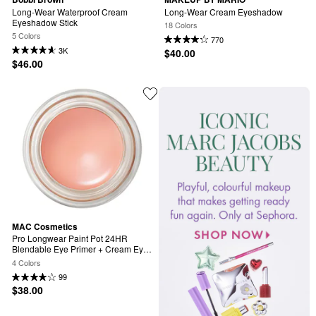
Long-Wear Waterproof Cream 
Long-Wear Cream Eyeshadow
Eyeshadow Stick
18 Colors
5 Colors
770
3K
$40.00
$46.00
MAC Cosmetics
Pro Longwear Paint Pot 24HR 
Blendable Eye Primer + Cream Eye 
Shadow
4 Colors
99
$38.00