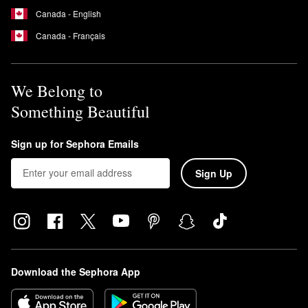
Canada - English
Canada - Français
We Belong to
Something Beautiful
Sign up for Sephora Emails
Sign Up
Download the Sephora App