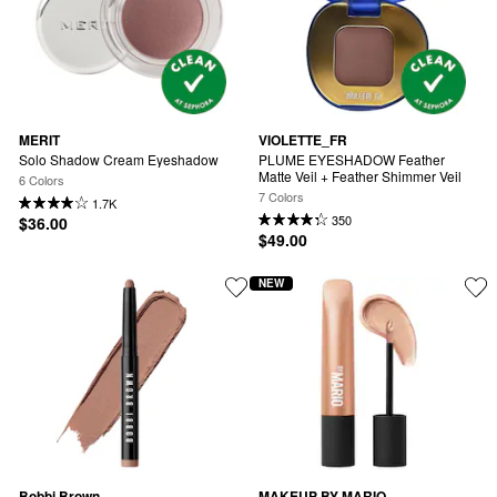
MERIT
VIOLETTE_FR
Solo Shadow Cream Eyeshadow
PLUME EYESHADOW Feather 
Matte Veil + Feather Shimmer Veil
6 Colors
7 Colors
1.7K
350
$36.00
$49.00
NEW
Bobbi Brown
MAKEUP BY MARIO