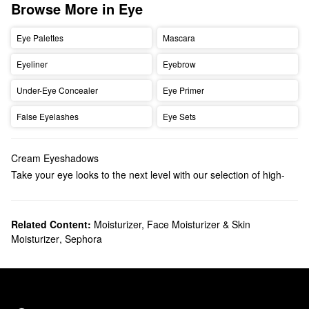
Browse More in Eye
Eye Palettes
Mascara
Eyeliner
Eyebrow
Under-Eye Concealer
Eye Primer
False Eyelashes
Eye Sets
Cream Eyeshadows
Take your eye looks to the next level with our selection of high-
performing cream eyeshadows. Discover illuminating formulas,
waterproof options, multi-use palettes, and more options
available in a wide range of finishes.
Related Content:
Moisturizer, Face Moisturizer & Skin
Moisturizer
,
Sephora
Featuring rich easy-to-blend formulas, cream eyeshadows work
well alone or as a base to bring out the color of your powder
shadow. The creaseless texture also makes them a solid option
for mature and dry skin.
If you’re going for a stay-put finish, we have a variety of reliable