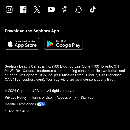
Download the Sephora App
Sephora Beauty Canada, Inc. (160 Bloor St. East Suite 1100 Toronto, ON 
M4W 1B9 | Canada, sephora.ca) is requesting consent on its own behalf and 
on behalf of Sephora USA, Inc. (350 Mission Street, Floor 7, San Francisco, 
CA 94105, sephora.com). You may withdraw your consent at any time.
© 2026 Sephora USA, Inc. All rights reserved.
Privacy Policy
Terms of Use
Accessibility
Sitemap
Cookie Preferences
1-877-737-4672