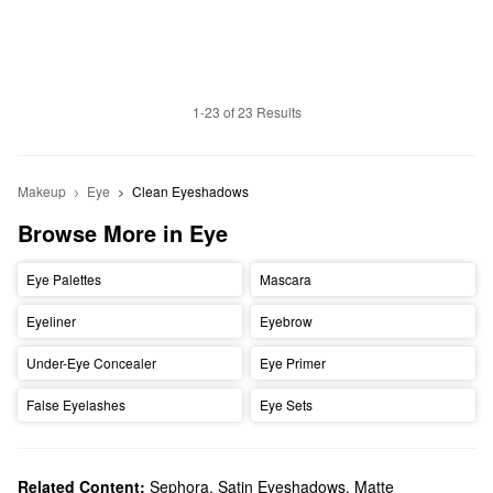
1-23 of 23 Results
Makeup
Eye
Clean Eyeshadows
Browse More in Eye
Eye Palettes
Mascara
Eyeliner
Eyebrow
Under-Eye Concealer
Eye Primer
False Eyelashes
Eye Sets
Related Content:
Sephora
,
Satin Eyeshadows
,
Matte