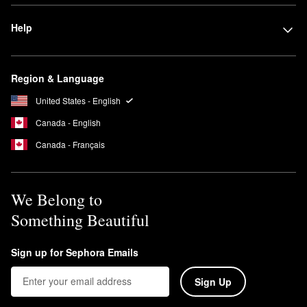
Help
Region & Language
United States - English
Canada - English
Canada - Français
We Belong to
Something Beautiful
Sign up for Sephora Emails
Sign Up