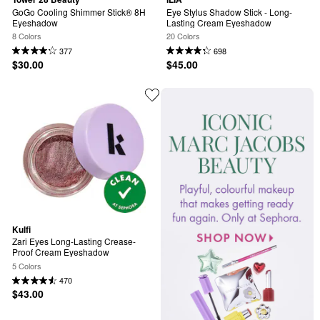
GoGo Cooling Shimmer Stick® 8H 
Eye Stylus Shadow Stick - Long-
Eyeshadow
Lasting Cream Eyeshadow
8 Colors
20 Colors
377
698
$30.00
$45.00
Kulfi
Zari Eyes Long-Lasting Crease-
Proof Cream Eyeshadow
5 Colors
470
$43.00