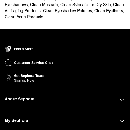
Eyeshadows
,
Clean Mascara
,
Clean Skincare for Dry Skin
,
Clean
Anti-aging Products
,
Clean Eyeshadow Palettes
,
Clean Eyeliners
,
Clean Acne Products
Find a Store
Customer Service Chat
Get Sephora Texts
Sign up Now
About Sephora
My Sephora