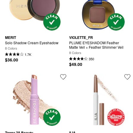
MERIT
VIOLETTE_FR
Solo Shadow Cream Eyeshadow
PLUME EYESHADOW Feather 
Matte Veil + Feather Shimmer Veil
8 Colors
8 Colors
1.7K
350
$36.00
$49.00
Tower 28 Beauty
ILIA