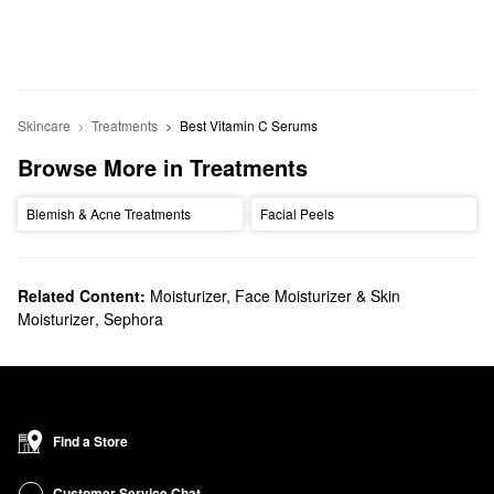
Skincare
Treatments
Best Vitamin C Serums
Browse More in Treatments
Blemish & Acne Treatments
Facial Peels
Related Content:
Moisturizer, Face Moisturizer & Skin
Moisturizer
,
Sephora
Find a Store
Customer Service Chat