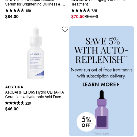
Serum for Brightening Dullness & 
Treatment
Uneven Tone
159
725
$84.00
$70.50
$94.00
AESTURA
ATOBARRIER365 Hydro CERA-HA 
Ceramide + Hyaluronic Acid Face 
Serum for Skin Moisture Barrier 
229
Repair
$46.00