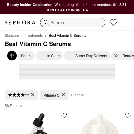
Beauty Insider Celebration:
We're going all out for our members 8/1-8/31.
JOIN BEAUTY INSIDER ▸
Search
Skincare
Treatments
Best Vitamin C Serums
Best Vitamin C Serums
Sort
In Store
Same-Day Delivery
Your Beauty
Best Vitamin C Serums
Clear all
Vitamin C
58 Results