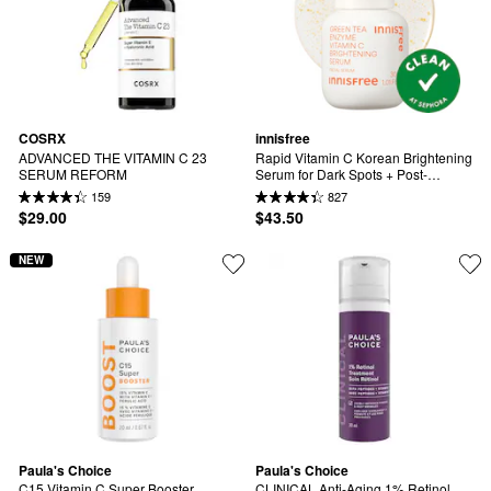
COSRX
innisfree
ADVANCED THE VITAMIN C 23 
Rapid Vitamin C Korean Brightening 
SERUM REFORM
Serum for Dark Spots + Post-
Breakout Marks​
159
827
$29.00
$43.50
NEW
Paula's Choice
Paula's Choice
C15 Vitamin C Super Booster 
CLINICAL Anti-Aging 1% Retinol 