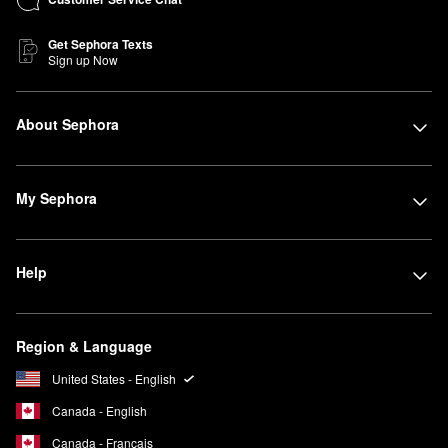
Get Sephora Texts
Sign up Now
About Sephora
My Sephora
Help
Region & Language
United States - English
Canada - English
Canada - Français