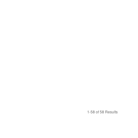
1-58 of 58 Results