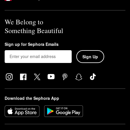
We Belong to
Something Beautiful
Sign up for Sephora Emails
Sign Up
Download the Sephora App