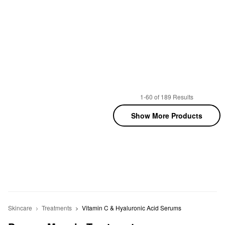
1-60 of 189 Results
Show More Products
Skincare
Treatments
Vitamin C & Hyaluronic Acid Serums