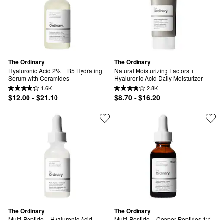
The Ordinary
The Ordinary
Hyaluronic Acid 2% + B5 Hydrating 
Natural Moisturizing Factors + 
Serum with Ceramides
Hyaluronic Acid Daily Moisturizer
1.6K
2.8K
$12.00 - $21.10
$8.70 - $16.20
The Ordinary
The Ordinary
Multi-Peptide + Hyaluronic Acid 
Multi-Peptide + Copper Peptides 1% 