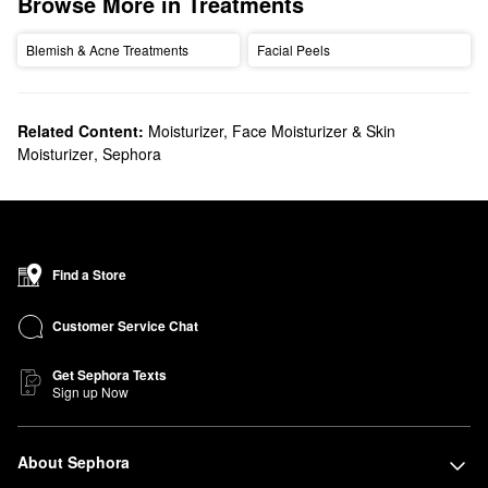
Browse More in Treatments
Blemish & Acne Treatments
Facial Peels
Related Content:
Moisturizer, Face Moisturizer & Skin
Moisturizer
,
Sephora
Find a Store
Customer Service Chat
Get Sephora Texts
Sign up Now
About Sephora