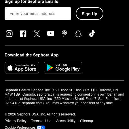
Sign up for Sephora Emails
Sign Up
Download the Sephora App
Sephora Beauty Canada, Inc. (160 Bloor St. East Suite 1100 Toronto, ON 
M4W 1B9 | Canada, sephora.ca) is requesting consent on its own behalf and 
on behalf of Sephora USA, Inc. (350 Mission Street, Floor 7, San Francisco, 
CA 94105, sephora.com). You may withdraw your consent at any time.
© 2026 Sephora USA, Inc. All rights reserved.
Privacy Policy
Terms of Use
Accessibility
Sitemap
Cookie Preferences