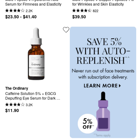
Serum for Firmness and Elasticity
for Wrinkles and Skin Elasticity
2.2K
822
$23.50 - $41.40
$39.50
The Ordinary
Caffeine Solution 5% + EGCG 
Depuffing Eye Serum for Dark 
Circles
3.2K
$11.90