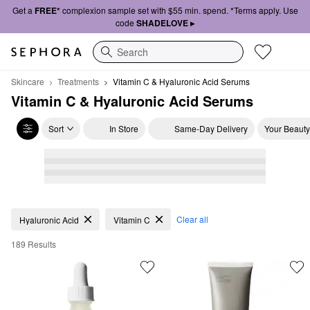
Get a
FREE*
complexion sample set with $55 min. spend. *Terms apply. Use
code
SHADELOVE ▸
Search
Skincare
Treatments
Vitamin C & Hyaluronic Acid Serums
Vitamin C & Hyaluronic Acid Serums
Sort
In Store
Same-Day Delivery
Your Beauty
Vitamin C & Hyaluronic Acid Serums
Clear all
Hyaluronic Acid
Vitamin C
189 Results