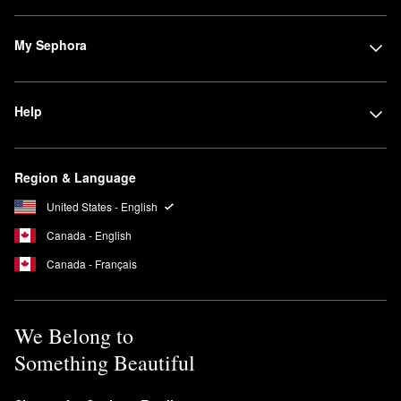
My Sephora
Help
Region & Language
United States - English
Canada - English
Canada - Français
We Belong to
Something Beautiful