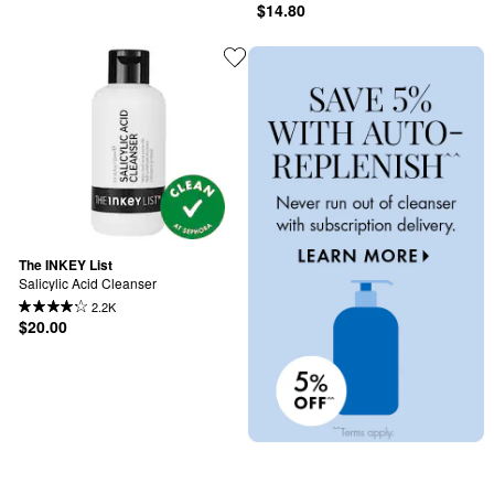
$14.80
The INKEY List
Salicylic Acid Cleanser
2.2K
$20.00