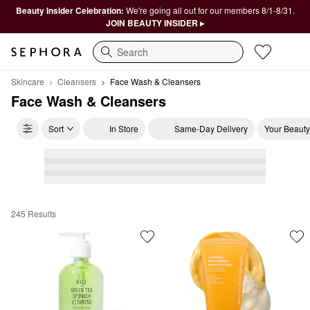
Beauty Insider Celebration:
We're going all out for our members 8/1-8/31.
JOIN BEAUTY INSIDER ▸
Search
Skincare
Cleansers
Face Wash & Cleansers
Face Wash & Cleansers
Sort
In Store
Same-Day Delivery
Your Beauty
245 Results
Face Wash & Cleansers