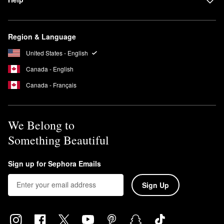
Region & Language
United States - English
Canada - English
Canada - Français
We Belong to
Something Beautiful
Sign up for Sephora Emails
Sign Up