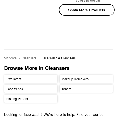
1-60 of 245 Results
Show More Products
Skincare
Cleansers
Face Wash & Cleansers
Browse More in Cleansers
Exfoliators
Makeup Removers
Face Wipes
Toners
Blotting Papers
Looking for face wash? We’re here to help. Find your perfect