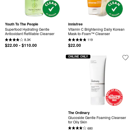
Youth To The People
innisfree
Superfood Hydrating Gentle 
Vitamin C Brightening Daily Korean 
Antioxidant Refillable Cleanser
Mask-to-Foam™ Cleanser
8.3K
119
$22.00 - $110.00
$22.00
ONLINE ONLY
The Ordinary
Glucoside Gentle Foaming Cleanser 
for Oily Skin
680