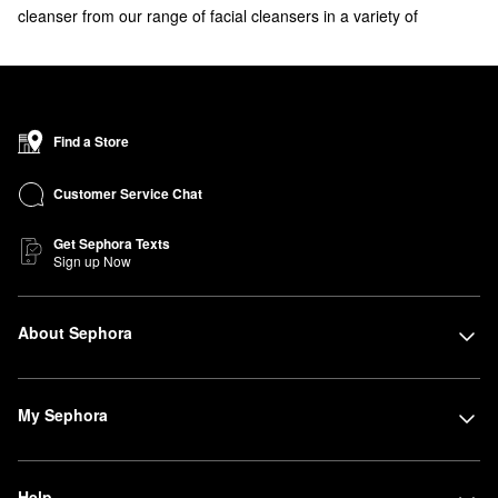
cleanser from our range of facial cleansers in a variety of
formulas. Acne concerns? There's a wash for that. Explore our
selection of
acne face washes
.
Find a Store
Customer Service Chat
Get Sephora Texts
Sign up Now
About Sephora
My Sephora
Help