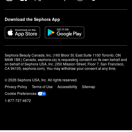
Download the Sephora App
Sephora Beauty Canada, Inc. (160 Bloor St. East Suite 1100 Toronto, ON 
M4W 1B9 | Canada, sephora.ca) is requesting consent on its own behalf and 
on behalf of Sephora USA, Inc. (350 Mission Street, Floor 7, San Francisco, 
CA 94105, sephora.com). You may withdraw your consent at any time.
© 2026 Sephora USA, Inc. All rights reserved.
Privacy Policy
Terms of Use
Accessibility
Sitemap
Cookie Preferences
1-877-737-4672