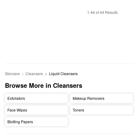
1-44 of 44 Results
Skincare
Cleansers
Liquid Cleansers
Browse More in Cleansers
Exfoliators
Makeup Removers
Face Wipes
Toners
Blotting Papers