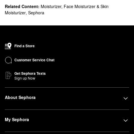
Related Content:
Moisturizer, Face Moisturizer & Skin
Moisturizer
,
Sephora
Find a Store
Customer Service Chat
Get Sephora Texts
Sign up Now
About Sephora
My Sephora