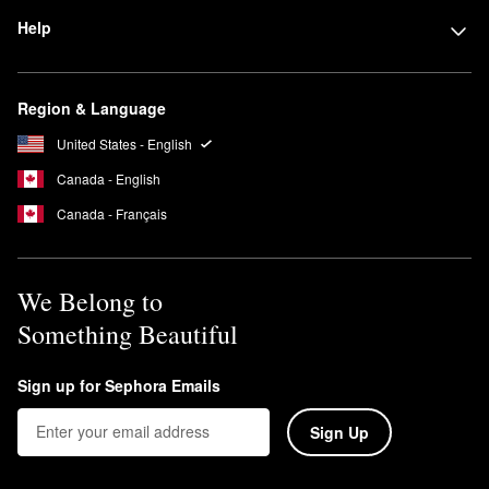
Help
Region & Language
United States - English
Canada - English
Canada - Français
We Belong to
Something Beautiful
Sign up for Sephora Emails
Sign Up