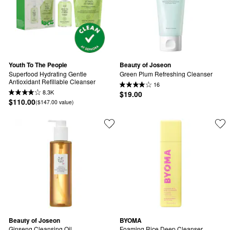
Youth To The People
Beauty of Joseon
Superfood Hydrating Gentle 
Green Plum Refreshing Cleanser
Antioxidant Refillable Cleanser
16
8.3K
$19.00
$110.00
($147.00 value)
Beauty of Joseon
BYOMA
Ginseng Cleansing Oil
Foaming Rice Deep Cleanser