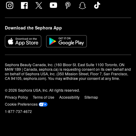
Download the Sephora App
Sephora Beauty Canada, Inc. (160 Bloor St. East Suite 1100 Toronto, ON 
M4W 1B9 | Canada, sephora.ca) is requesting consent on its own behalf and 
on behalf of Sephora USA, Inc. (350 Mission Street, Floor 7, San Francisco, 
CA 94105, sephora.com). You may withdraw your consent at any time.
© 2026 Sephora USA, Inc. All rights reserved.
Privacy Policy
Terms of Use
Accessibility
Sitemap
Cookie Preferences
1-877-737-4672