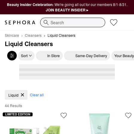
Beauty Insider Celebration:
We're going all out for our members 8/1-8/31.
JOIN BEAUTY INSIDER ▸
Search
Skincare
Cleansers
Liquid Cleansers
Liquid Cleansers
Sort
In Store
Same-Day Delivery
Your Beauty
Liquid Cleansers
Clear all
Liquid
44 Results
LIMITED EDITION