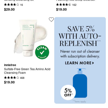
16
162
$29.00
$19.00
innisfree
Sulfate-Free Green Tea Amino Acid 
Cleansing Foam
468
$19.00