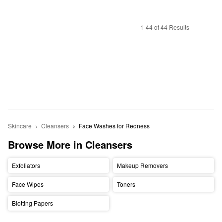
1-44 of 44 Results
Skincare
Cleansers
Face Washes for Redness
Browse More in Cleansers
Exfoliators
Makeup Removers
Face Wipes
Toners
Blotting Papers