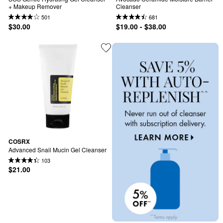
+ Makeup Remover
Cleanser
501
681
$30.00
$19.00 - $38.00
COSRX
Advanced Snail Mucin Gel Cleanser
103
$21.00