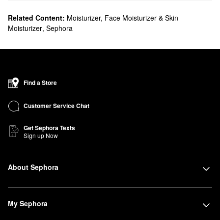
Related Content:
Moisturizer, Face Moisturizer & Skin
Moisturizer
,
Sephora
Find a Store
Customer Service Chat
Get Sephora Texts
Sign up Now
About Sephora
My Sephora