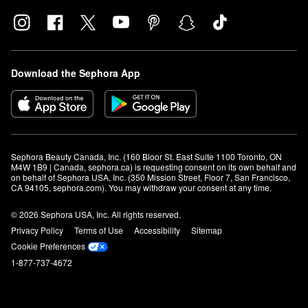
Download the Sephora App
Sephora Beauty Canada, Inc. (160 Bloor St. East Suite 1100 Toronto, ON 
M4W 1B9 | Canada, sephora.ca) is requesting consent on its own behalf and 
on behalf of Sephora USA, Inc. (350 Mission Street, Floor 7, San Francisco, 
CA 94105, sephora.com). You may withdraw your consent at any time.
© 2026 Sephora USA, Inc. All rights reserved.
Privacy Policy
Terms of Use
Accessibility
Sitemap
Cookie Preferences
1-877-737-4672