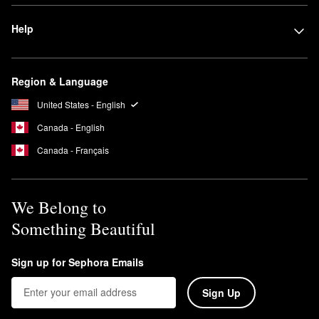
Help
Region & Language
United States - English
Canada - English
Canada - Français
We Belong to
Something Beautiful
Sign up for Sephora Emails
Sign Up