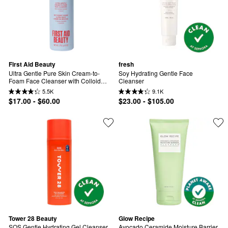
First Aid Beauty
fresh
Ultra Gentle Pure Skin Cream-to-
Soy Hydrating Gentle Face 
Foam Face Cleanser with Colloidal 
Cleanser
Oatmeal + Glycerin
5.5K
9.1K
$17.00 - $60.00
$23.00 - $105.00
Tower 28 Beauty
Glow Recipe
SOS Gentle Hydrating Gel Cleanser 
Avocado Ceramide Moisture Barrier 