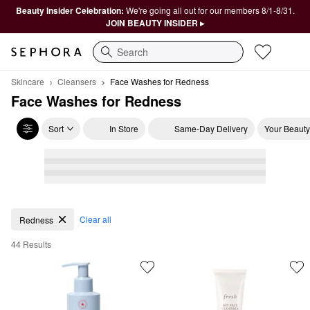
Beauty Insider Celebration:
We're going all out for our members 8/1-8/31.
JOIN BEAUTY INSIDER ▸
Search
Skincare
Cleansers
Face Washes for Redness
Face Washes for Redness
Sort
In Store
Same-Day Delivery
Your Beauty
Face Washes for Redness
Clear all
Redness
44 Results