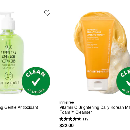
innisfree
g Gentle Antioxidant 
Vitamin C Brightening Daily Korean Ma
Foam™ Cleanser
119
$22.00