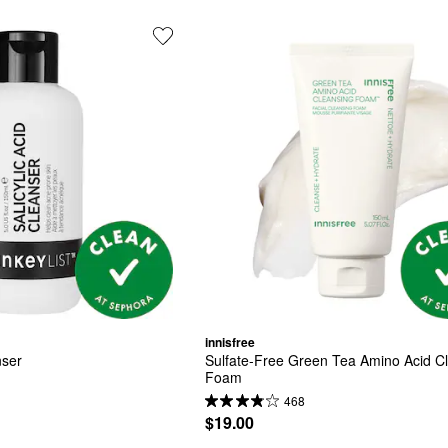
innisfree
nser
Sulfate-Free Green Tea Amino Acid Cl
Foam
468
$19.00