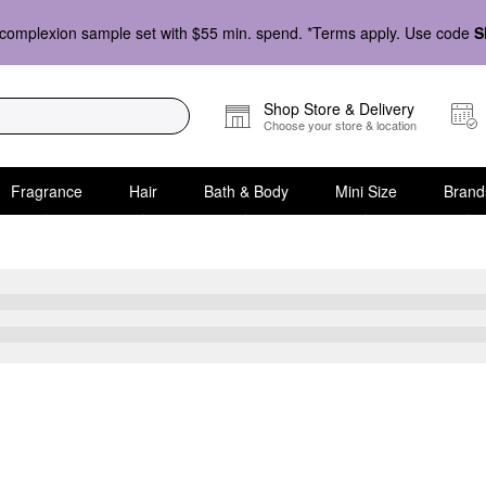
complexion sample set with $55 min. spend. *Terms apply. Use code
S
Shop Store & Delivery
Choose your store & location
Fragrance
Hair
Bath & Body
Mini Size
Brand
Skin