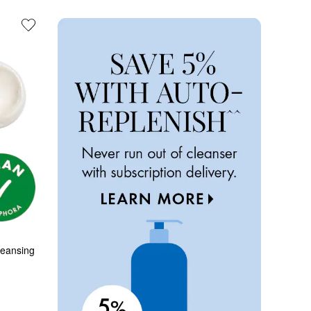
eansing 