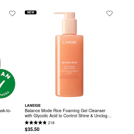
NEW
LANEIGE
sk-to-
Balance Mode Rice Foaming Gel Cleanser 
with Glycolic Acid to Control Shine & Unclog 
Pores
218
$35.50