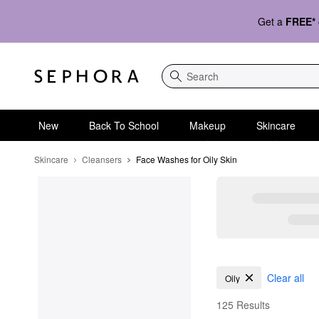
Get a
FREE*
Search
New
Back To School
Makeup
Skincare
Skincare
Cleansers
Face Washes for Oily Skin
Face Washes for Oily 
Clear all
Oily
125 Results