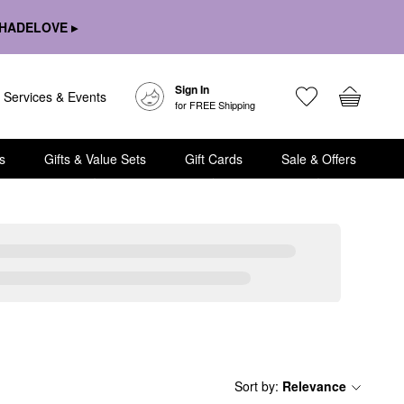
HADELOVE ▸
Sign In
Services & Events
for FREE Shipping
s
Gifts & Value Sets
Gift Cards
Sale & Offers
Sort by
:
Relevance