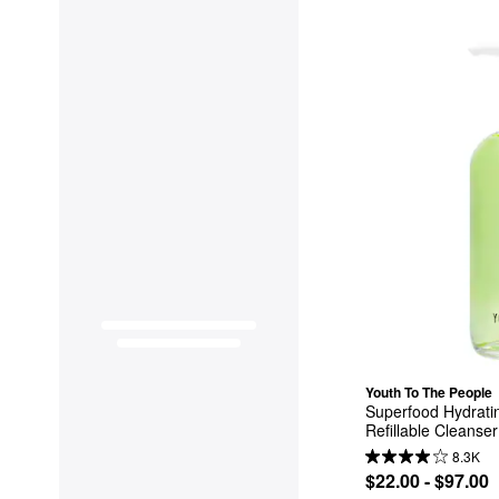
Youth To The People
Superfood Hydratin
Refillable Cleanser
8.3K
$22.00 - $97.00