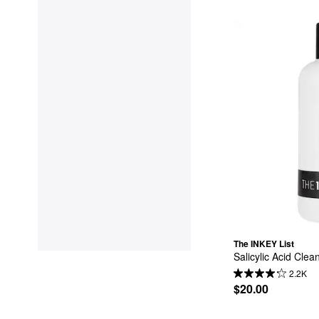
The INKEY List
Salicylic Acid Clea
2.2K
$20.00