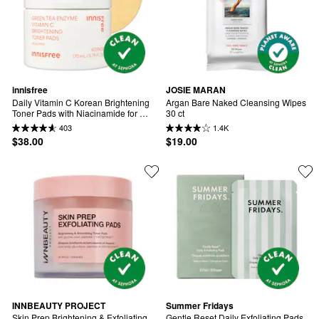
innisfree
JOSIE MARAN
Daily Vitamin C Korean Brightening 
Argan Bare Naked Cleansing Wipes 
Toner Pads with Niacinamide for 
30 ct
Dark Spots​
403
1.4K
$38.00
$19.00
INNBEAUTY PROJECT
Summer Fridays
Skin Prep Brightening & Exfoliating 
Gentle Reset Daily Exfoliating Pads 