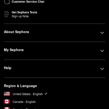
Customer Service Chat
Get Sephora Texts
Sign up Now
About Sephora
My Sephora
Help
Region & Language
United States - English
Canada - English