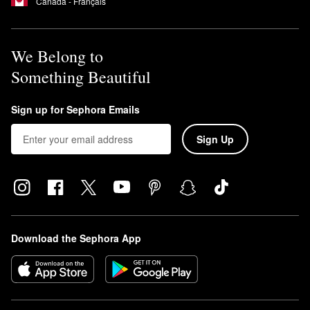
Canada - Français
We Belong to
Something Beautiful
Sign up for Sephora Emails
Sign Up
Download the Sephora App