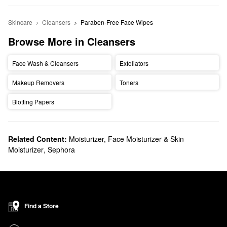
Skincare
Cleansers
Paraben-Free Face Wipes
Browse More in Cleansers
Face Wash & Cleansers
Exfoliators
Makeup Removers
Toners
Blotting Papers
Related Content:
Moisturizer, Face Moisturizer & Skin
Moisturizer
,
Sephora
Find a Store