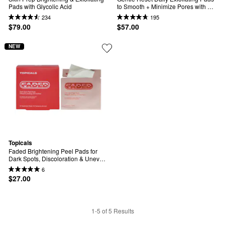
Pads with Glycolic Acid
to Smooth + Minimize Pores with 
AHAs
234
195
$79.00
$57.00
NEW
Topicals
Faded Brightening Peel Pads for 
Dark Spots, Discoloration & Uneven 
Skin Tone (12 pack)
6
$27.00
1-5 of 5 Results