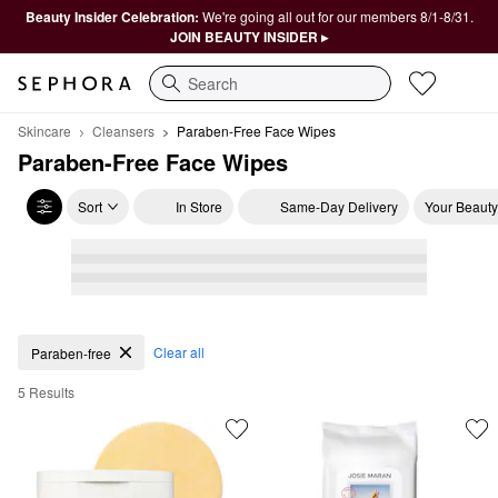
Beauty Insider Celebration:
We're going all out for our members 8/1-8/31.
JOIN BEAUTY INSIDER ▸
Search
Skincare
Cleansers
Paraben-Free Face Wipes
Paraben-Free Face Wipes
Sort
In Store
Same-Day Delivery
Your Beauty
Paraben-Free Face Wipes
Clear all
Paraben-free
5 Results