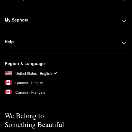
My Sephora
Help
Region & Language
United States - English
Canada - English
Canada - Français
We Belong to
Something Beautiful