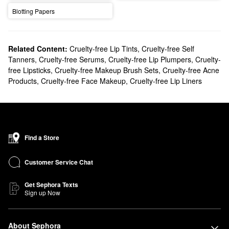
Blotting Papers
Related Content:
Cruelty-free Lip Tints
,
Cruelty-free Self
Tanners
,
Cruelty-free Serums
,
Cruelty-free Lip Plumpers
,
Cruelty-
free Lipsticks
,
Cruelty-free Makeup Brush Sets
,
Cruelty-free Acne
Products
,
Cruelty-free Face Makeup
,
Cruelty-free Lip Liners
Find a Store
Customer Service Chat
Get Sephora Texts
Sign up Now
About Sephora