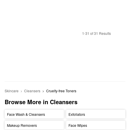
1-31 of 31 Results
Skincare
Cleansers
Cruelty-free Toners
Browse More in Cleansers
Face Wash & Cleansers
Exfoliators
Makeup Removers
Face Wipes