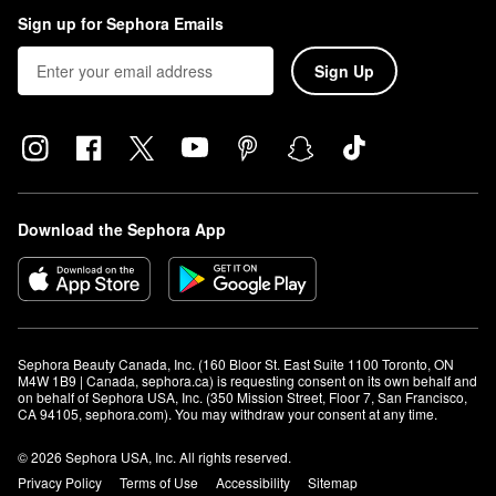
Sign up for Sephora Emails
Sign Up
Download the Sephora App
Sephora Beauty Canada, Inc. (160 Bloor St. East Suite 1100 Toronto, ON 
M4W 1B9 | Canada, sephora.ca) is requesting consent on its own behalf and 
on behalf of Sephora USA, Inc. (350 Mission Street, Floor 7, San Francisco, 
CA 94105, sephora.com). You may withdraw your consent at any time.
© 2026 Sephora USA, Inc. All rights reserved.
Privacy Policy
Terms of Use
Accessibility
Sitemap