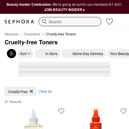
Beauty Insider Celebration:
We're going all out for our members 8/1-8/31.
JOIN BEAUTY INSIDER ▸
Search
Skincare
Cleansers
Cruelty-free Toners
Cruelty-free Toners
Sort
In Store
Same-Day Delivery
Your Beauty
Cruelty-free Toners
Clear all
Cruelty-Free
31 Results