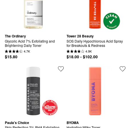
The Ordinary
Tower 28 Beauty
Glycolic Acid 7% Exfoliating and 
SOS Daily Hypochlorous Acid Spray 
Brightening Daily Toner
for Breakouts & Redness
4.7K
4.9K
$15.80
$18.00 - $102.00
Paula's Choice
BYOMA
Skin Perfecting 2% BHA Exfoliating 
Hydrating Milky Toner