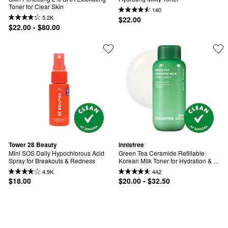
Toner for Clear Skin
140
5.2K
$22.00
$22.00 - $80.00
Tower 28 Beauty
innisfree
Mini SOS Daily Hypochlorous Acid 
Green Tea Ceramide Refillable 
Spray for Breakouts & Redness
Korean Milk Toner for Hydration & 
Barrier Repair
4.9K
442
$18.00
$20.00 - $32.50