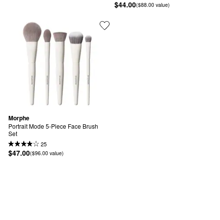
$44.00
($88.00 value)
Morphe
Portrait Mode 5-Piece Face Brush 
Set
25
$47.00
($96.00 value)