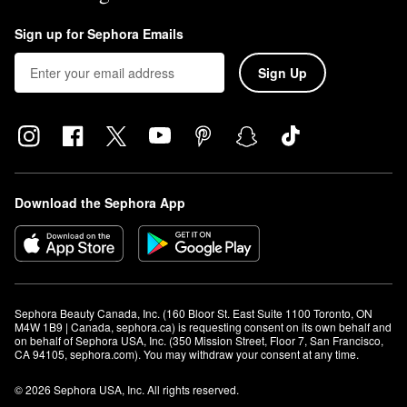
Sign up for Sephora Emails
Sign Up
Download the Sephora App
Sephora Beauty Canada, Inc. (160 Bloor St. East Suite 1100 Toronto, ON 
M4W 1B9 | Canada, sephora.ca) is requesting consent on its own behalf and 
on behalf of Sephora USA, Inc. (350 Mission Street, Floor 7, San Francisco, 
CA 94105, sephora.com). You may withdraw your consent at any time.
© 2026 Sephora USA, Inc. All rights reserved.