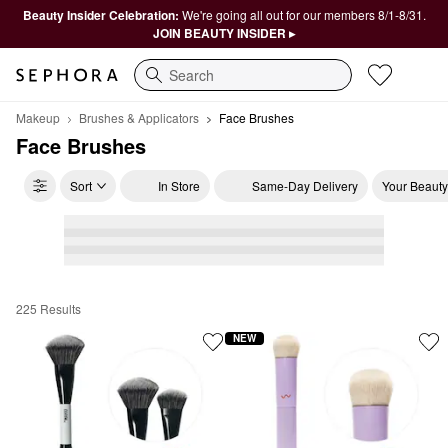
Beauty Insider Celebration:
We're going all out for our members 8/1-8/31.
JOIN BEAUTY INSIDER ▸
Search
Makeup
Brushes & Applicators
Face Brushes
Face Brushes
Sort
In Store
Same-Day Delivery
Your Beauty
225 Results
Face Brushes
NEW