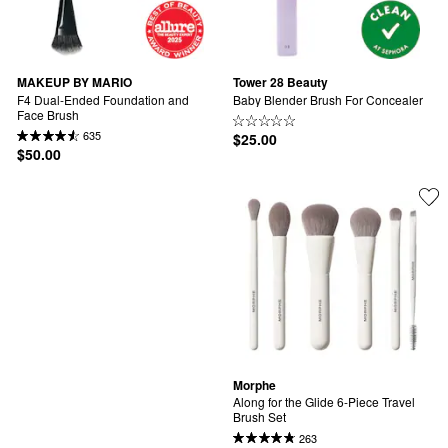
MAKEUP BY MARIO
Tower 28 Beauty
F4 Dual-Ended Foundation and 
Baby Blender Brush For Concealer
Face Brush
635
$25.00
$50.00
Morphe
Along for the Glide 6-Piece Travel 
Brush Set
263