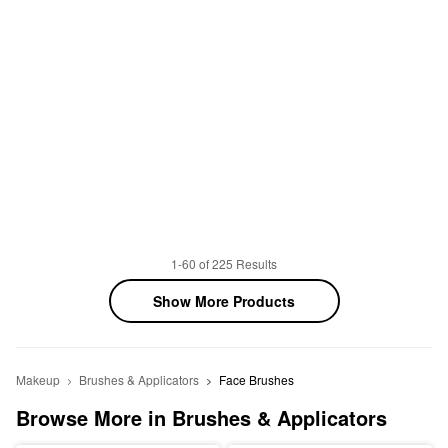
1-60 of 225 Results
Show More Products
Makeup
Brushes & Applicators
Face Brushes
Browse More in Brushes & Applicators