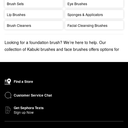
Brush Sets
Eye Brushes
Lip Brushes
Sponges & Applicators
Brush Cleaners
Facial Cleansing Brushes
Looking for a foundation brush? We’re here to help. Our
collection of Kabuki brushes and face brushes offers options for
perfect foundation application.
Discover the
bestselling makeup brushes
that your makeup
routine is missing.
Find a Store
Customer Service Chat
Get Sephora Texts
Sign up Now