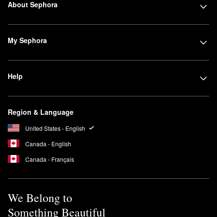
About Sephora
My Sephora
Help
Region & Language
United States - English
Canada - English
Canada - Français
We Belong to
Something Beautiful