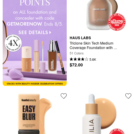
HAUS LABS
Triclone Skin Tech Medium 
Coverage Foundation with 
Fermented Arnica
51 Colors
5.6K
$72.00