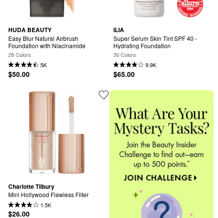
HUDA BEAUTY
ILIA
Easy Blur Natural Airbrush 
Super Serum Skin Tint SPF 40 - 
Foundation with Niacinamide
Hydrating Foundation
28 Colors
30 Colors
5K
9.9K
$50.00
$65.00
Charlotte Tilbury
Mini Hollywood Flawless Filter
1.5K
$26.00