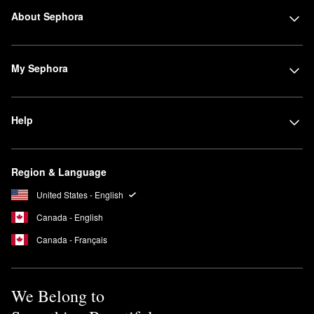
About Sephora
My Sephora
Help
Region & Language
United States - English
Canada - English
Canada - Français
We Belong to