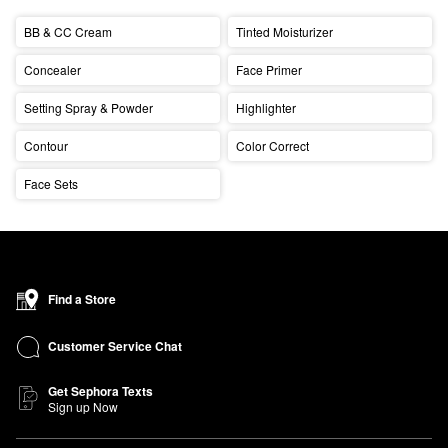
BB & CC Cream
Tinted Moisturizer
Concealer
Face Primer
Setting Spray & Powder
Highlighter
Contour
Color Correct
Face Sets
Find a Store
Customer Service Chat
Get Sephora Texts
Sign up Now