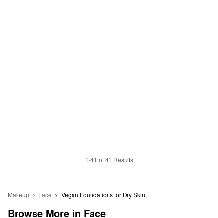
1-41 of 41 Results
Makeup
Face
Vegan Foundations for Dry Skin
Browse More in Face