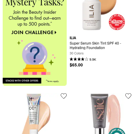
ILIA
Super Serum Skin Tint SPF 40 - 
Hydrating Foundation
30 Colors
9.9K
$65.00