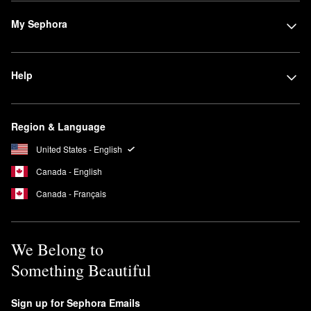
My Sephora
Help
Region & Language
United States - English
Canada - English
Canada - Français
We Belong to
Something Beautiful
Sign up for Sephora Emails