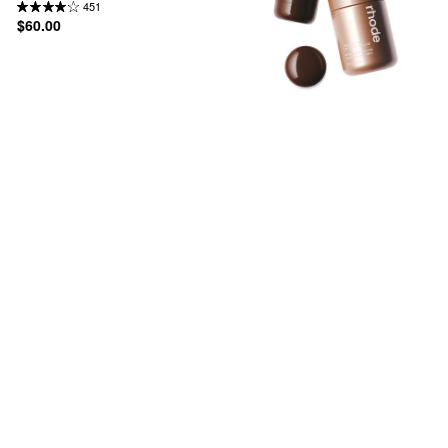
451
$60.00