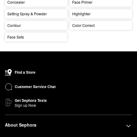
Concealer
Face Primer
Setting Spray & Powder
Highlighter
Contour
Color Correct
Face Sets
Find a Store
Customer Service Chat
Get Sephora Texts
Sign up Now
About Sephora