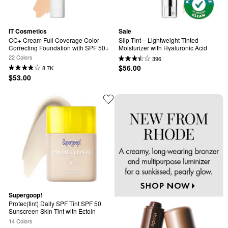
IT Cosmetics
Saie
CC+ Cream Full Coverage Color 
Slip Tint – Lightweight Tinted 
Correcting Foundation with SPF 50+
Moisturizer with Hyaluronic Acid
22 Colors
396
$56.00
8.7K
$53.00
Supergoop!
Protec(tint) Daily SPF Tint SPF 50 
Sunscreen Skin Tint with Ectoin
14 Colors