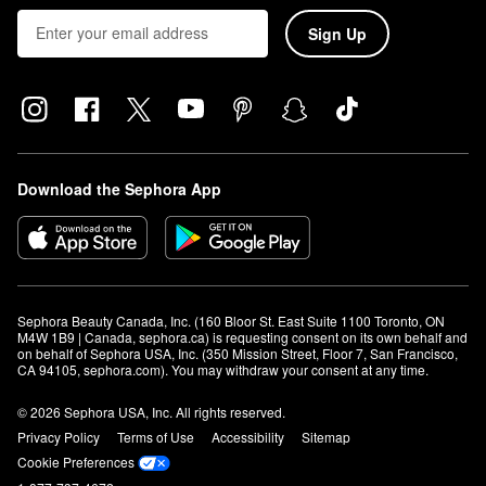
Sign Up
Download the Sephora App
Sephora Beauty Canada, Inc. (160 Bloor St. East Suite 1100 Toronto, ON 
M4W 1B9 | Canada, sephora.ca) is requesting consent on its own behalf and 
on behalf of Sephora USA, Inc. (350 Mission Street, Floor 7, San Francisco, 
CA 94105, sephora.com). You may withdraw your consent at any time.
© 2026 Sephora USA, Inc. All rights reserved.
Privacy Policy
Terms of Use
Accessibility
Sitemap
Cookie Preferences