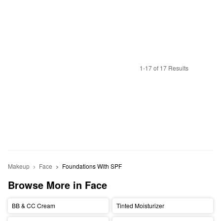
1-17 of 17 Results
Makeup
Face
Foundations With SPF
Browse More in Face
BB & CC Cream
Tinted Moisturizer