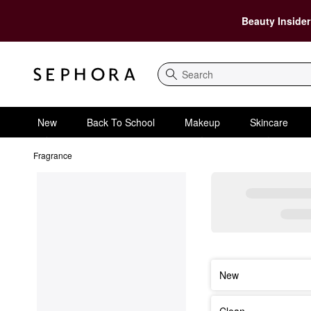
Beauty Insider
Search
New
Back To School
Makeup
Skincare
Fragrance
New
Clean