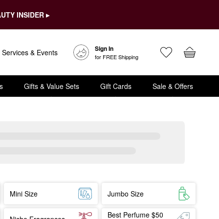
UTY INSIDER ▸
Sign In
Services & Events
for FREE Shipping
s
Gifts & Value Sets
Gift Cards
Sale & Offers
Mini Size
Jumbo Size
Best Perfume $50
Niche Fragrances