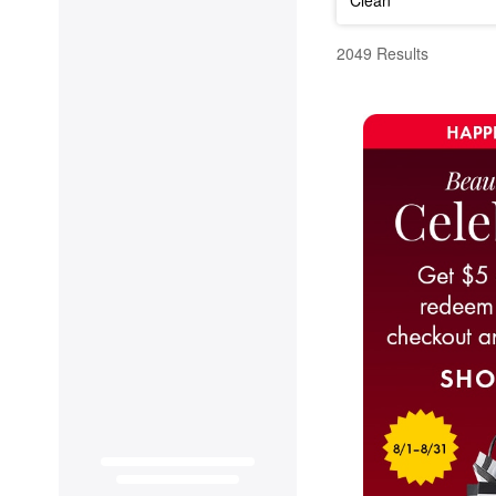
Fragrance
2049 Results