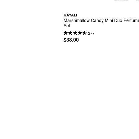
KAYALI
Marshmallow Candy Mini Duo Perfume 
Set
277
$38.00