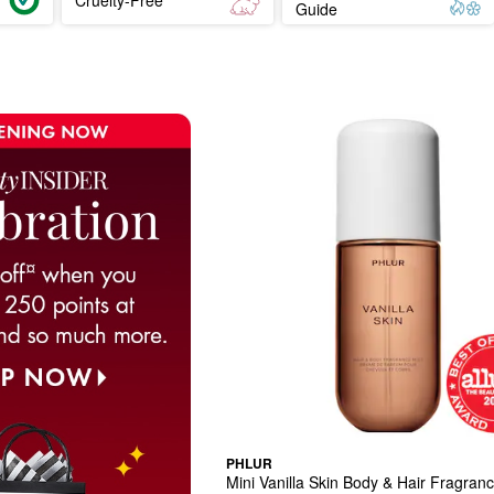
Guide
PHLUR
Mini Vanilla Skin Body & Hair Fragran