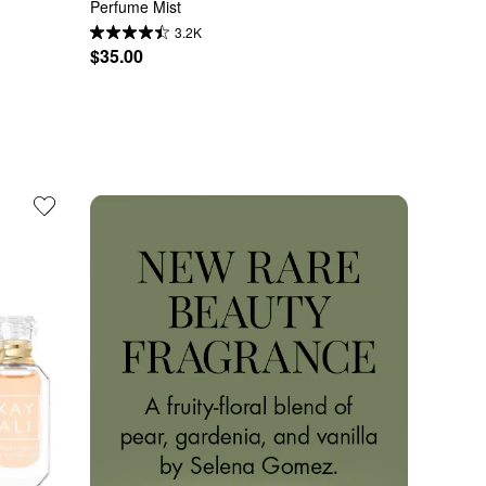
Perfume Mist
3.2K
$35.00