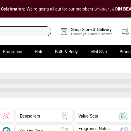
 Celebration:
We're going all out for our members 8/1-8/31.
JOIN BEA
Shop Store & Delivery
Choose your store & location
Fragrance
Hair
Bath & Body
Mini Size
Brand
Bestsellers
Value Sets
Fragrance Notes
Cruelty-Free