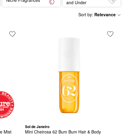
and Under
Sort by
:
Relevance
Sol de Janeiro
ce Mist
Mini Cheirosa 62 Bum Bum Hair & Body 