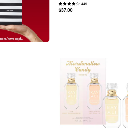
449
$37.00