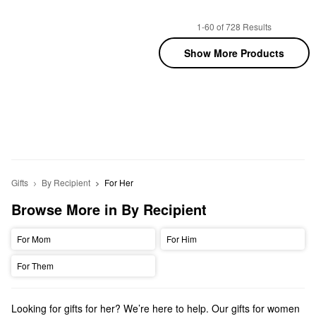
1-60 of 728 Results
Show More Products
Gifts
By Recipient
For Her
Browse More in By Recipient
For Mom
For Him
For Them
Looking for gifts for her? We’re here to help. Our gifts for women