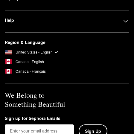
Help
Region & Language
United States - English
Canada - English
Canada - Français
We Belong to
Something Beautiful
Sign up for Sephora Emails
Sign Up