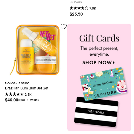
Butter
9 Colors
7.9K
$25.50
Sol de Janeiro
Brazilian Bum Bum Jet Set
2.3K
$46.00
($50.00 value)