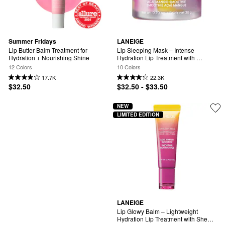
Summer Fridays
LANEIGE
Lip Butter Balm Treatment for 
Lip Sleeping Mask – Intense 
Hydration + Nourishing Shine
Hydration Lip Treatment with 
Vitamin C
12 Colors
10 Colors
17.7K
22.3K
$32.50
$32.50 - $33.50
NEW
LIMITED EDITION
LANEIGE
Lip Glowy Balm – Lightweight 
Hydration Lip Treatment with Shea 