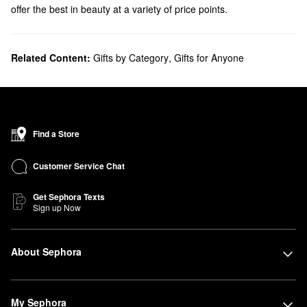
offer the best in beauty at a variety of price points.
Related Content:
Gifts by Category
,
Gifts for Anyone
Find a Store
Customer Service Chat
Get Sephora Texts
Sign up Now
About Sephora
My Sephora