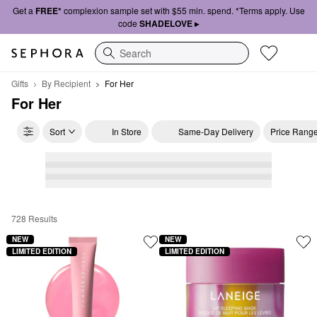
Get a
FREE*
complexion sample set with $55 min. spend. *Terms apply. Use
code
SHADELOVE ▸
Search
Gifts
By Recipient
For Her
For Her
Sort
In Store
Same-Day Delivery
Price Rang
728 Results
For Her
NEW
NEW
LIMITED EDITION
LIMITED EDITION