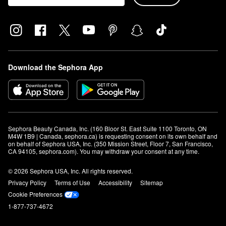
Download the Sephora App
Sephora Beauty Canada, Inc. (160 Bloor St. East Suite 1100 Toronto, ON 
M4W 1B9 | Canada, sephora.ca) is requesting consent on its own behalf and 
on behalf of Sephora USA, Inc. (350 Mission Street, Floor 7, San Francisco, 
CA 94105, sephora.com). You may withdraw your consent at any time.
© 2026 Sephora USA, Inc. All rights reserved.
Privacy Policy
Terms of Use
Accessibility
Sitemap
Cookie Preferences
1-877-737-4672