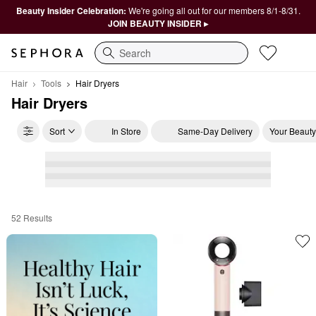
Beauty Insider Celebration:
We're going all out for our members 8/1-8/31.
JOIN BEAUTY INSIDER ▸
Search
Hair
Tools
Hair Dryers
Hair Dryers
Sort
In Store
Same-Day Delivery
Your Beauty
52 Results
Hair Dryers