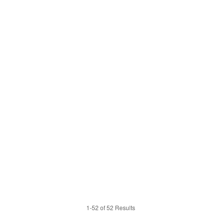
1-52 of 52 Results