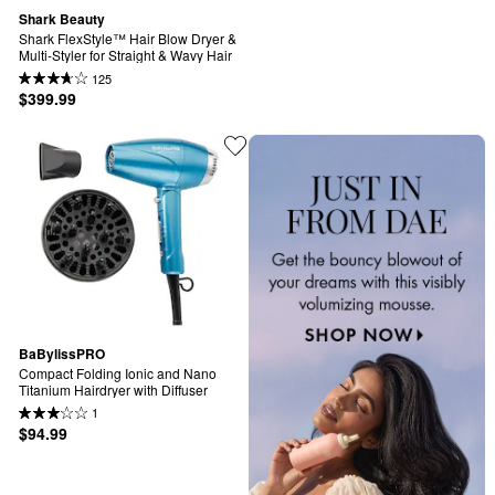
Shark Beauty
Shark FlexStyle™ Hair Blow Dryer & 
Multi-Styler for Straight & Wavy Hair
125
$399.99
BaBylissPRO
Compact Folding Ionic and Nano 
Titanium Hairdryer with Diffuser
1
$94.99