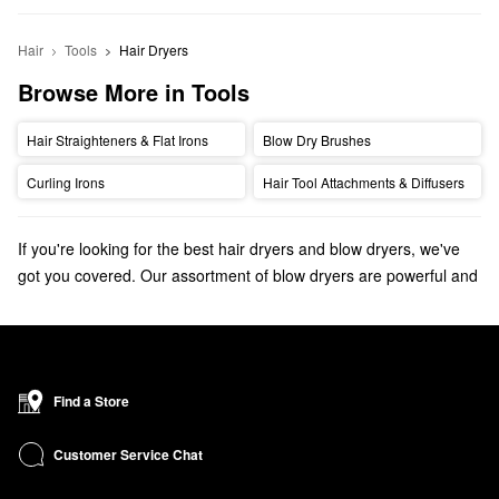
Hair
Tools
Hair Dryers
Browse More in Tools
Hair Straighteners & Flat Irons
Blow Dry Brushes
Curling Irons
Hair Tool Attachments & Diffusers
If you're looking for the best hair dryers and blow dryers, we've
got you covered. Our assortment of blow dryers are powerful and
professional, leaving hair looking smooth and shiny. Find hair
dryers from top brands like Drybar, T3, GHD, Bio Ionic and more.
Discover the
bestselling hair dryers, straighteners, and curling
irons
that your hair styling routine is missing.
Find a Store
Check out our
At-Home Blowout Guide
for a step-by-step blowout
tutorial and tips & tricks to achieving the perfect blowout at home!
Customer Service Chat