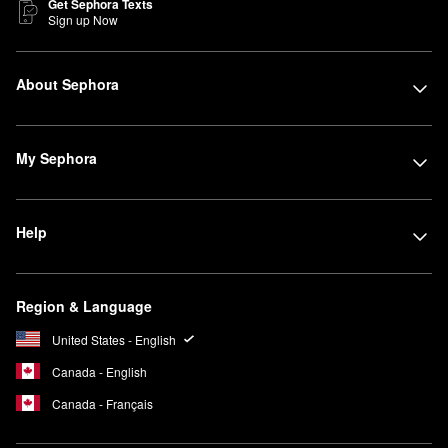
Get Sephora Texts
Sign up Now
About Sephora
My Sephora
Help
Region & Language
United States - English
Canada - English
Canada - Français