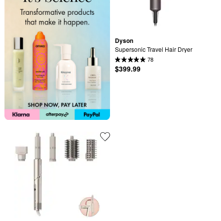
Dyson
Supersonic Travel Hair Dryer
78
$399.99