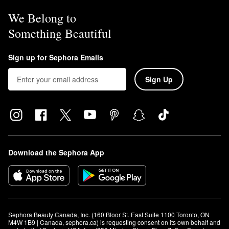
We Belong to
Something Beautiful
Sign up for Sephora Emails
Sign Up
Download the Sephora App
Sephora Beauty Canada, Inc. (160 Bloor St. East Suite 1100 Toronto, ON 
M4W 1B9 | Canada, sephora.ca) is requesting consent on its own behalf and 