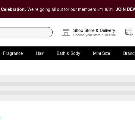
 Celebration:
We're going all out for our members 8/1-8/31.
JOIN BEA
Shop Store & Delivery
Choose your store & location
Fragrance
Hair
Bath & Body
Mini Size
Brand
l