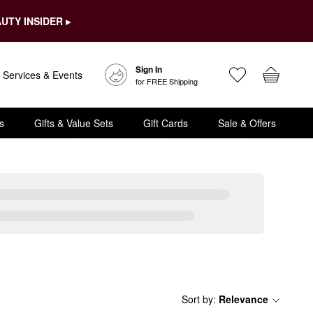
UTY INSIDER ▸
Sign In
Services & Events
for FREE Shipping
s
Gifts & Value Sets
Gift Cards
Sale & Offers
Sort by
:
Relevance