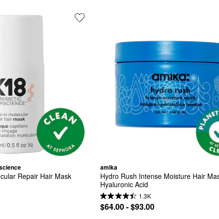
science
amika
cular Repair Hair Mask
Hydro Rush Intense Moisture Hair Mask
Hyaluronic Acid
1.3K
$64.00 - $93.00