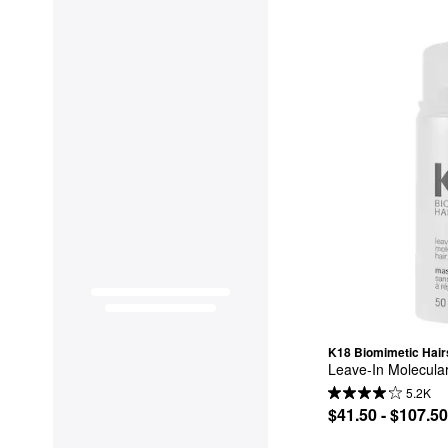
K18 Biomimetic Hair
Leave-In Molecula
5.2K
$41.50 - $107.50