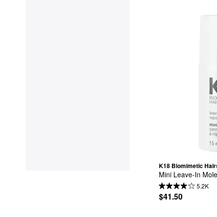
K18 Biomimetic Hair
Mini Leave-In Mole
5.2K
$41.50