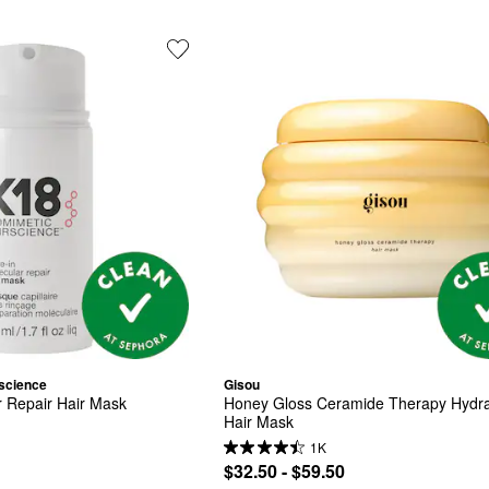
science
Gisou
r Repair Hair Mask
Honey Gloss Ceramide Therapy Hydrat
Hair Mask
1K
$32.50 - $59.50