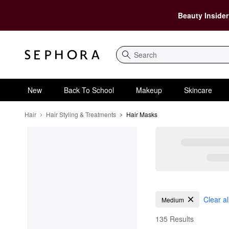
Beauty Insider
Search
New
Back To School
Makeup
Skincare
Hair
Hair Styling & Treatments
Hair Masks
Hair Masks
Clear al
Medium
135 Results