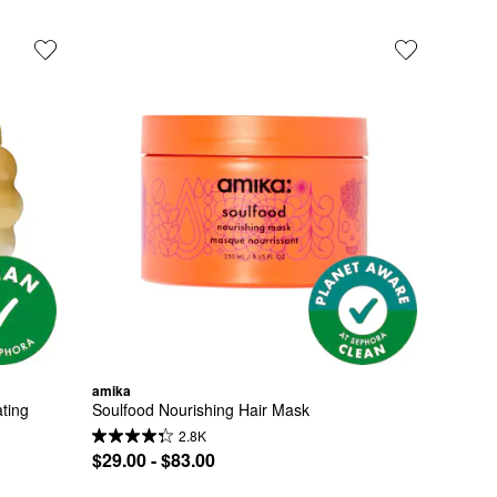
amika
ing 
Soulfood Nourishing Hair Mask
2.8K
$29.00 - $83.00