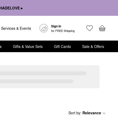
HADELOVE ▸
Sign In
Services & Events
for FREE Shipping
s
Gifts & Value Sets
Gift Cards
Sale & Offers
Sort by
:
Relevance