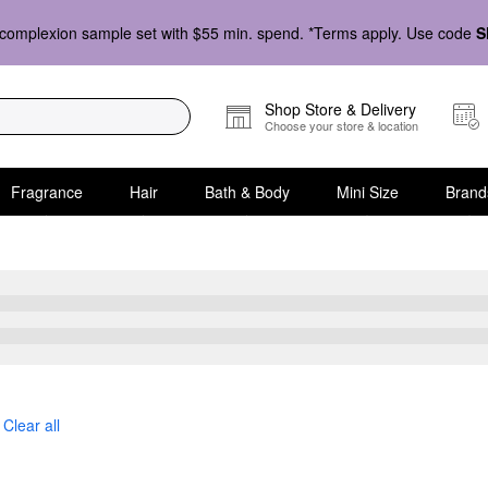
complexion sample set with $55 min. spend. *Terms apply. Use code
S
Shop Store & Delivery
Choose your store & location
Fragrance
Hair
Bath & Body
Mini Size
Brand
Clear all