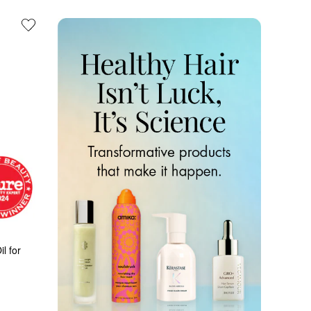
l for 