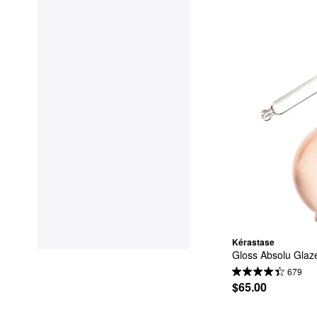
Kérastase
Gloss Absolu Glaze
679
$65.00