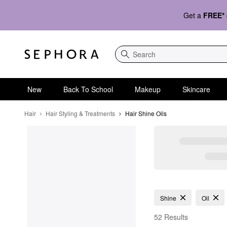
Get a
FREE*
Search
New
Back To School
Makeup
Skincare
Hair
Hair Styling & Treatments
Hair Shine Oils
Hair Shine Oils
Shine
Oil
52 Results