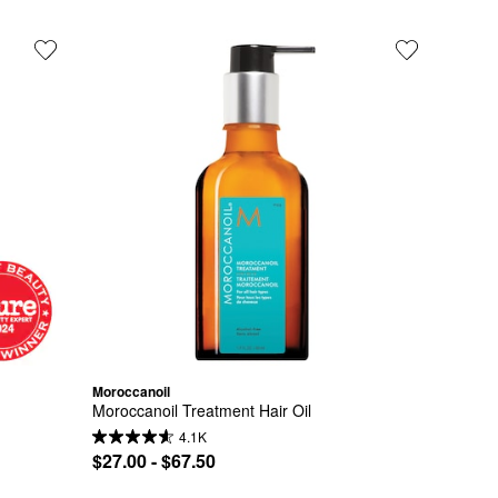
Moroccanoil
Moroccanoil Treatment Hair Oil
4.1K
$27.00 - $67.50