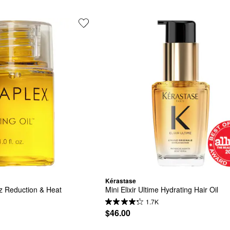
Kérastase
z Reduction & Heat 
Mini Elixir Ultime Hydrating Hair Oil
1.7K
$46.00