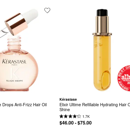
Kérastase
 Drops Anti-Frizz Hair Oil
Elixir Ultime Refillable Hydrating Hair Oi
Shine
1.7K
$46.00 - $75.00