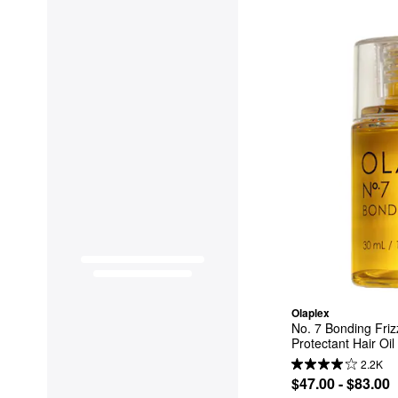
Olaplex
No. 7 Bonding Friz
Protectant Hair Oil
2.2K
$47.00 - $83.00