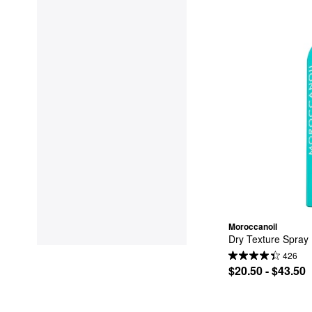
Moroccanoil
Dry Texture Spray
426
$20.50 - $43.50