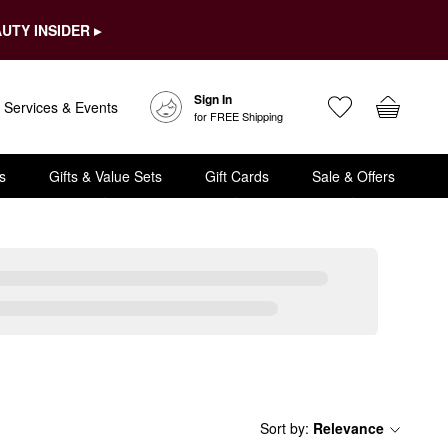
UTY INSIDER ▸
Sign In
Services & Events
for FREE Shipping
s
Gifts & Value Sets
Gift Cards
Sale & Offers
Sort by
:
Relevance