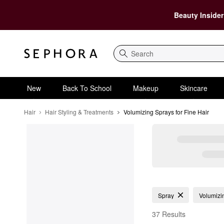
Beauty Insider
Search
New
Back To School
Makeup
Skincare
Hair
Hair Styling & Treatments
Volumizing Sprays for Fine Hair
Volumizing Sprays for 
Spray
Volumizi
37 Results