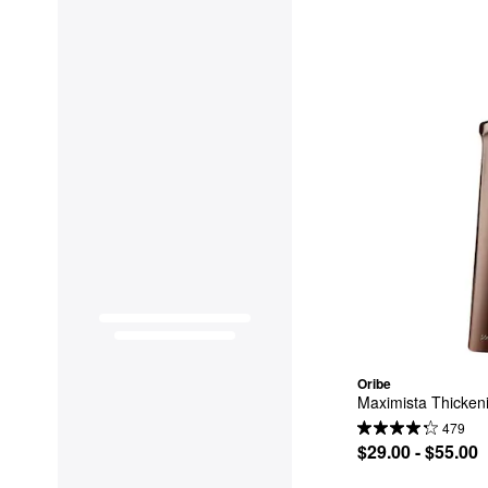
Oribe
Maximista Thickeni
479
$29.00 - $55.00