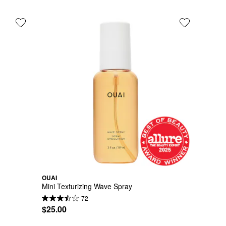
OUAI
Mini Texturizing Wave Spray
72
$25.00