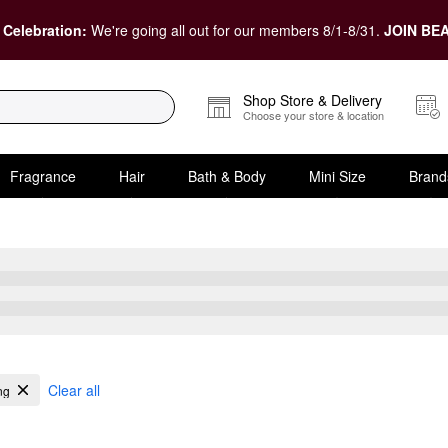
 Celebration:
We're going all out for our members 8/1-8/31.
JOIN BEA
Shop Store & Delivery
Choose your store & location
Fragrance
Hair
Bath & Body
Mini Size
Brand
Fine Hair
Clear all
ng