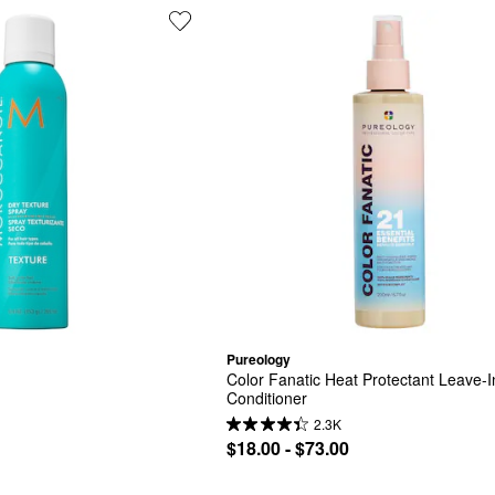
Pureology
Color Fanatic Heat Protectant Leave-In
Conditioner
2.3K
$18.00 - $73.00