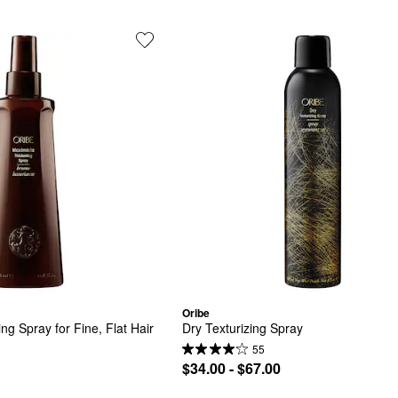
Oribe
ng Spray for Fine, Flat Hair
Dry Texturizing Spray
55
$34.00 - $67.00