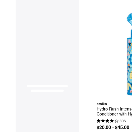
amika
Hydro Rush Intense
Conditioner with H
806
$20.00 - $45.00