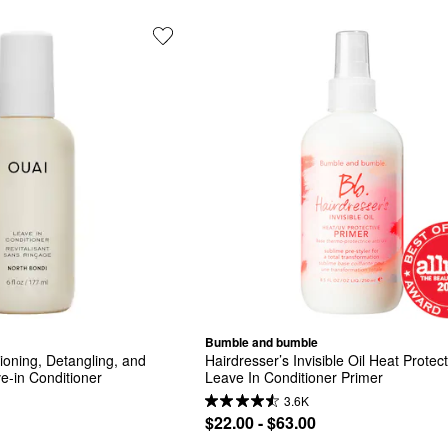
Bumble and bumble
ioning, Detangling, and 
Hairdresser’s Invisible Oil Heat Protect
ve-in Conditioner
Leave In Conditioner Primer
3.6K
$22.00 - $63.00