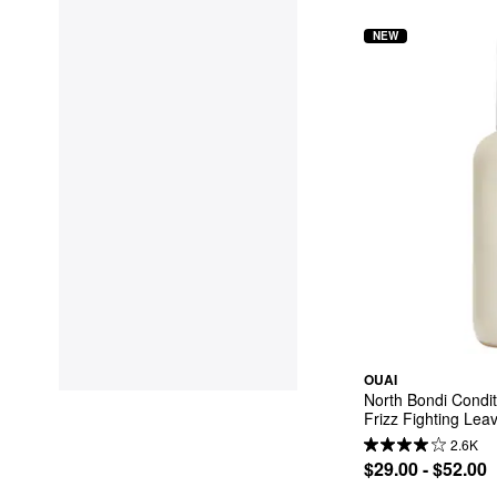
NEW
OUAI
North Bondi Condit
Frizz Fighting Lea
2.6K
$29.00 - $52.00