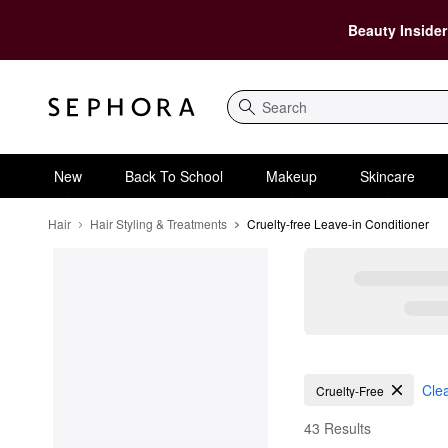
Beauty Insider
Search
New
Back To School
Makeup
Skincare
Hair
Hair Styling & Treatments
Cruelty-free Leave-in Conditioner
Cruelty-free Leave-in 
Clea
Cruelty-Free
43 Results