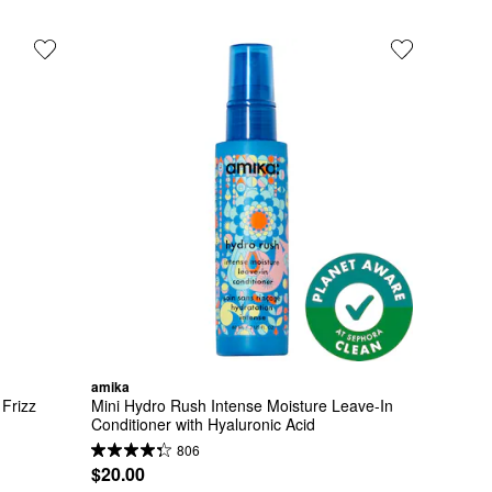
amika
Frizz 
Mini Hydro Rush Intense Moisture Leave-In 
Conditioner with Hyaluronic Acid
806
$20.00