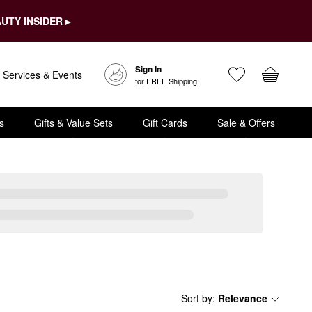
UTY INSIDER ▸
Sign In
Services & Events
for FREE Shipping
s
Gifts & Value Sets
Gift Cards
Sale & Offers
Sort by
:
Relevance