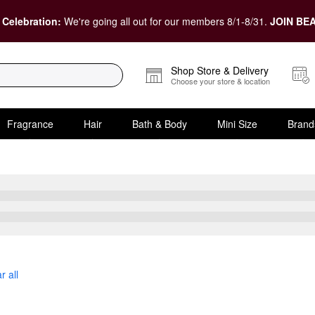
 Celebration:
We're going all out for our members 8/1-8/31.
JOIN BEA
Shop Store & Delivery
Choose your store & location
Fragrance
Hair
Bath & Body
Mini Size
Brand
Conditioner
r all