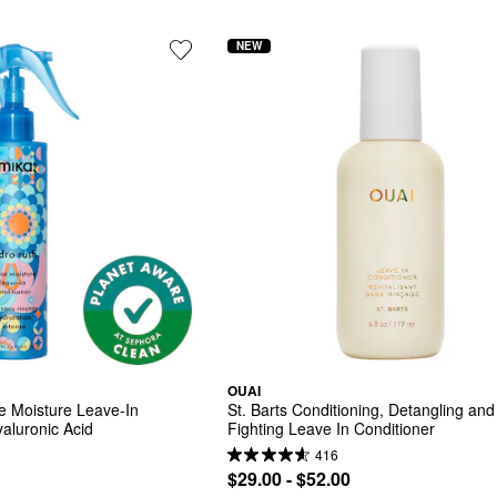
NEW
OUAI
 Moisture Leave-In 
St. Barts Conditioning, Detangling and 
yaluronic Acid
Fighting Leave In Conditioner
416
$29.00 - $52.00