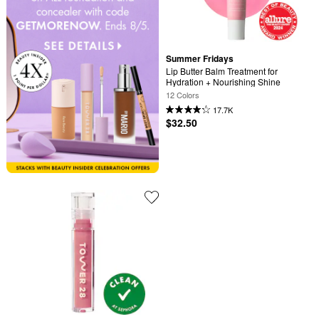
Summer Fridays
Lip Butter Balm Treatment for 
Hydration + Nourishing Shine
12 Colors
17.7K
$32.50