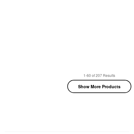
1-60 of 207 Results
Show More Products