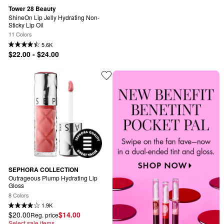
Tower 28 Beauty
ShineOn Lip Jelly Hydrating Non-
Sticky Lip Oil
11 Colors
5.6K
$22.00 - $24.00
SEPHORA COLLECTION
Outrageous Plump Hydrating Lip 
Gloss
8 Colors
1.9K
$20.00
$14.00
Reg. price
Select sale items