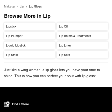
Makeup
Lip
Lip Gloss
Browse More in Lip
Lipstick
Lip Oil
Lip Plumper
Lip Balms & Treatments
Liquid Lipstick
Lip Liner
Lip Stain
Lip Sets
Just like a wing woman, a lip gloss lets you have your time to
shine. This is how you can perfect your pout with lip gloss:
Choose a
matte lip liner
that matches your undertone, but is
slightly darker than your natural lip color.
Begin at the cupid's bow and trace the lip liner just above the
perimeter of your natural lip shape, or play it safe and try to get
Find a Store
as close to your natural lip line as possible.
Feather the lip liner inwards towards the center of your lips using