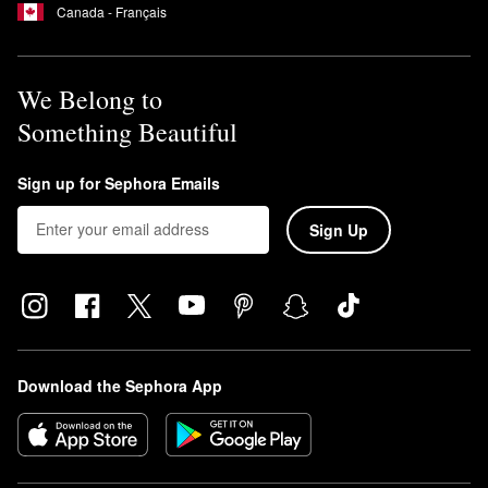
Canada - Français
We Belong to
Something Beautiful
Sign up for Sephora Emails
Sign Up
Download the Sephora App