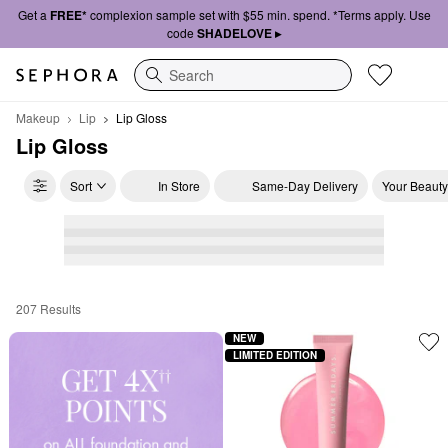
Get a
FREE*
complexion sample set with $55 min. spend. *Terms apply. Use
code
SHADELOVE ▸
Search
Makeup
Lip
Lip Gloss
Lip Gloss
Sort
In Store
Same-Day Delivery
Your Beauty
207 Results
Lip Gloss
NEW
LIMITED EDITION