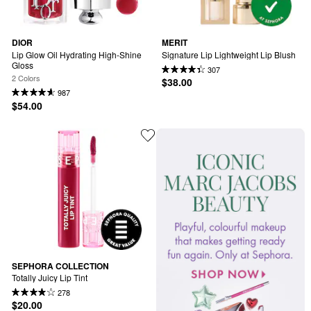
DIOR
MERIT
Lip Glow Oil Hydrating High-Shine 
Signature Lip Lightweight Lip Blush
Gloss
307
2 Colors
$38.00
987
$54.00
SEPHORA COLLECTION
Totally Juicy Lip Tint
278
$20.00