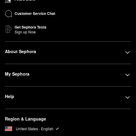
Customer Service Chat
Get Sephora Texts
Sign up Now
About Sephora
My Sephora
Help
Region & Language
United States - English