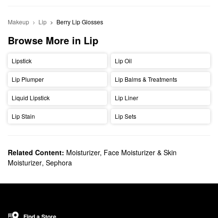
Makeup
Lip
Berry Lip Glosses
Browse More in Lip
Lipstick
Lip Oil
Lip Plumper
Lip Balms & Treatments
Liquid Lipstick
Lip Liner
Lip Stain
Lip Sets
Related Content:
Moisturizer, Face Moisturizer & Skin
Moisturizer
,
Sephora
Find a Store