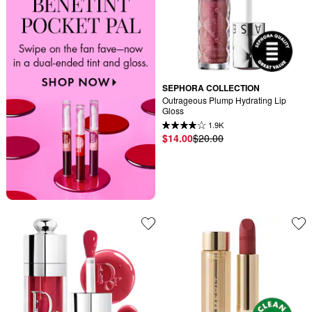
SEPHORA COLLECTION
Outrageous Plump Hydrating Lip 
Gloss
1.9K
$14.00
$20.00