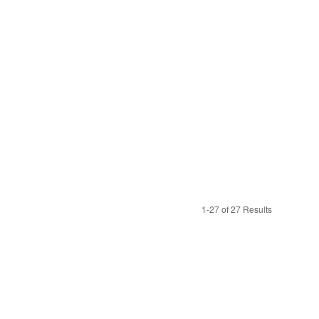
1-27 of 27 Results