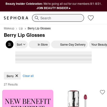
Beauty Insider Celebration:
We're going all out for our members 8/1-8/31.
JOIN BEAUTY INSIDER ▸
Search
Makeup
Lip
Berry Lip Glosses
Berry Lip Glosses
Sort
In Store
Same-Day Delivery
Your Beauty
Berry Lip Glosses
Clear all
Berry
27 Results