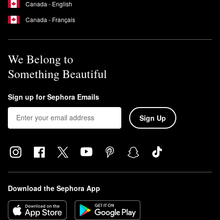
Canada - English
Canada - Français
We Belong to
Something Beautiful
Sign up for Sephora Emails
Sign Up
Download the Sephora App