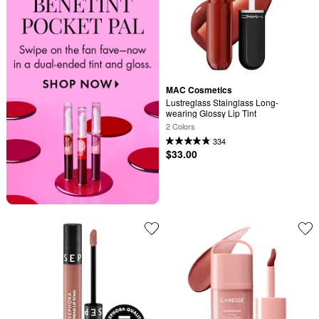
MAC Cosmetics
Lustreglass Stainglass Long-
wearing Glossy Lip Tint
2 Colors
334
$33.00