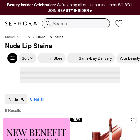
Beauty Insider Celebration:
We're going all out for our members 8/1-8/31.
JOIN BEAUTY INSIDER ▸
Search
Makeup
Lip
Nude Lip Stains
Nude Lip Stains
Sort
In Store
Same-Day Delivery
Your Beauty
Nude Lip Stains
Clear all
Nude
9 Results
NEW