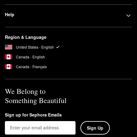
Help
Region & Language
United States - English
Canada - English
Canada - Français
We Belong to
Something Beautiful
Sign up for Sephora Emails
Sign Up