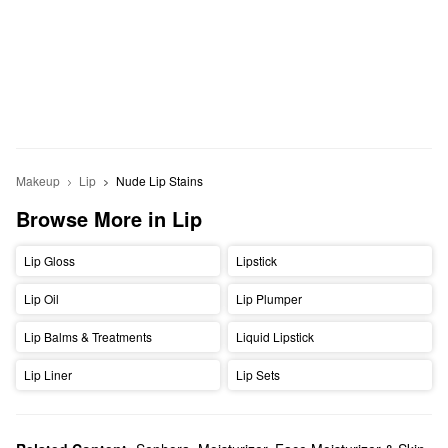
Makeup
Lip
Nude Lip Stains
Browse More in Lip
Lip Gloss
Lipstick
Lip Oil
Lip Plumper
Lip Balms & Treatments
Liquid Lipstick
Lip Liner
Lip Sets