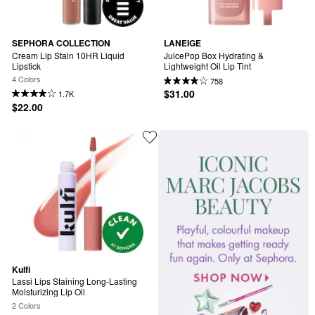
SEPHORA COLLECTION
LANEIGE
Cream Lip Stain 10HR Liquid 
JuicePop Box Hydrating & 
Lipstick
Lightweight Oil Lip Tint
4 Colors
758
$31.00
1.7K
$22.00
Kulfi
Lassi Lips Staining Long-Lasting 
Moisturizing Lip Oil
2 Colors