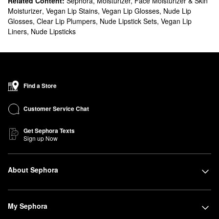
Related Content:
Sephora
,
Moisturizer, Face Moisturizer & Skin
Moisturizer
,
Vegan Lip Stains
,
Vegan Lip Glosses
,
Nude Lip
Glosses
,
Clear Lip Plumpers
,
Nude Lipstick Sets
,
Vegan Lip
Liners
,
Nude Lipsticks
Find a Store
Customer Service Chat
Get Sephora Texts
Sign up Now
About Sephora
My Sephora