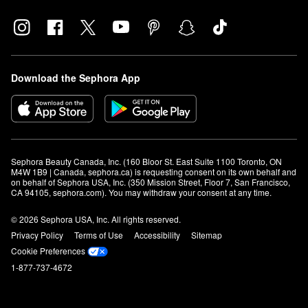
Download the Sephora App
Sephora Beauty Canada, Inc. (160 Bloor St. East Suite 1100 Toronto, ON 
M4W 1B9 | Canada, sephora.ca) is requesting consent on its own behalf and 
on behalf of Sephora USA, Inc. (350 Mission Street, Floor 7, San Francisco, 
CA 94105, sephora.com). You may withdraw your consent at any time.
© 2026 Sephora USA, Inc. All rights reserved.
Privacy Policy
Terms of Use
Accessibility
Sitemap
Cookie Preferences
1-877-737-4672