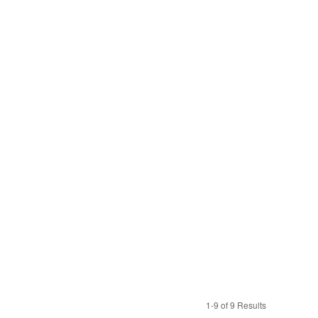
1-9 of 9 Results