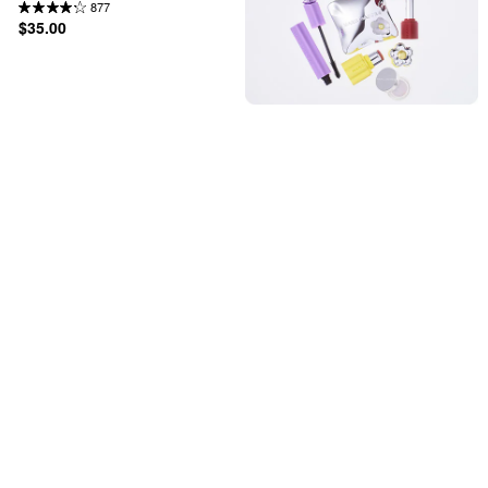
877
$35.00