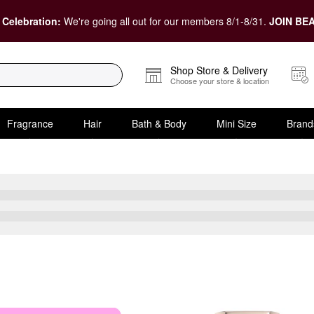
 Celebration:
We're going all out for our members 8/1-8/31.
JOIN BEA
Shop Store & Delivery
Choose your store & location
Fragrance
Hair
Bath & Body
Mini Size
Brand