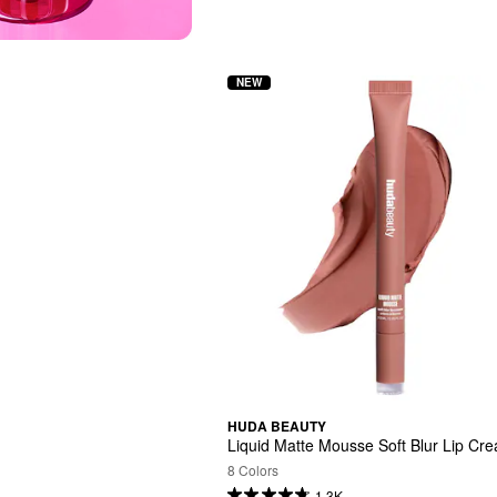
NEW
HUDA BEAUTY
Liquid Matte Mousse Soft Blur Lip Cr
8 Colors
1.3K