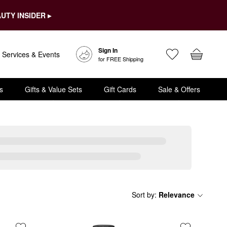
UTY INSIDER ▸
Sign In
Services & Events
for FREE Shipping
s
Gifts & Value Sets
Gift Cards
Sale & Offers
Sort by
:
Relevance