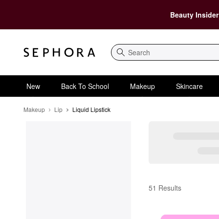
Beauty Insider
Search
New
Back To School
Makeup
Skincare
Makeup
Lip
Liquid Lipstick
Liquid Lipstick
51 Results