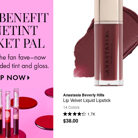
Anastasia Beverly Hills
Lip Velvet Liquid Lipstick
14 Colors
1.7K
$38.00