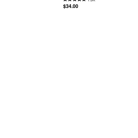
$34.00