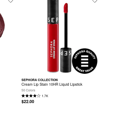
SEPHORA COLLECTION
Cream Lip Stain 10HR Liquid Lipstick
50 Colors
1.7K
$22.00