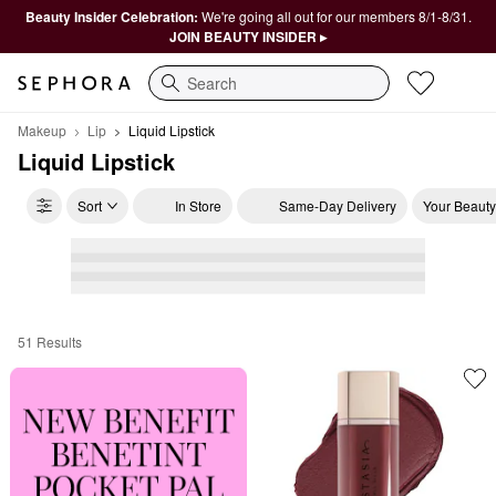
Beauty Insider Celebration:
We're going all out for our members 8/1-8/31.
JOIN BEAUTY INSIDER ▸
Search
Makeup
Lip
Liquid Lipstick
Liquid Lipstick
Sort
In Store
Same-Day Delivery
Your Beauty
51 Results
Liquid Lipstick