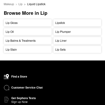
Makeup
Lip
Liquid Lipstick
Browse More in Lip
Lip Gloss
Lipstick
Lip Oil
Lip Plumper
Lip Balms & Treatments
Lip Liner
Lip Stain
Lip Sets
Find a Store
Customer Service Chat
Get Sephora Texts
Sign up Now