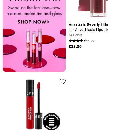
Anastasia Beverly Hills
Lip Velvet Liquid Lipstick
14 Colors
1.7K
$38.00