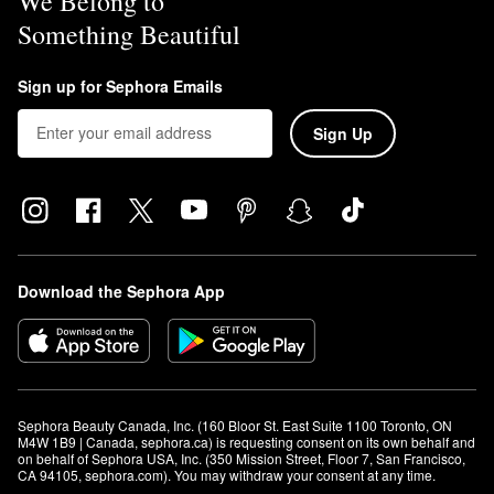
We Belong to
Something Beautiful
Sign up for Sephora Emails
Sign Up
Download the Sephora App
Sephora Beauty Canada, Inc. (160 Bloor St. East Suite 1100 Toronto, ON 
M4W 1B9 | Canada, sephora.ca) is requesting consent on its own behalf and 
on behalf of Sephora USA, Inc. (350 Mission Street, Floor 7, San Francisco, 
CA 94105, sephora.com). You may withdraw your consent at any time.