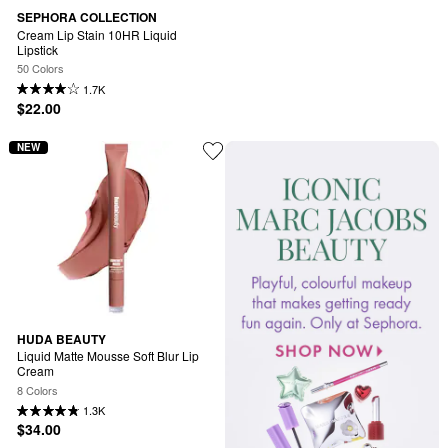
SEPHORA COLLECTION
Cream Lip Stain 10HR Liquid 
Lipstick
50 Colors
1.7K
$22.00
NEW
HUDA BEAUTY
Liquid Matte Mousse Soft Blur Lip 
Cream
8 Colors
1.3K
$34.00