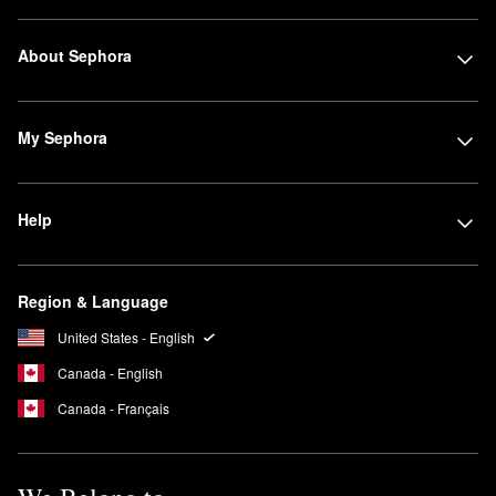
About Sephora
My Sephora
Help
Region & Language
United States - English
Canada - English
Canada - Français