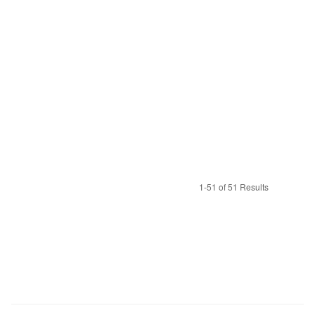
1-51 of 51 Results