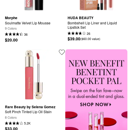
Morphe
HUDA BEAUTY
Soulmatte Velvet Lip Mousse
Bombshell Lip Liner and Liquid 
Lipstick Set
9 Colors
26
36
$39.00
($60.00 value)
$20.00
Rare Beauty by Selena Gomez
Soft Pinch Tinted Lip Oil Stain
8 Colors
5.2K
$33.00