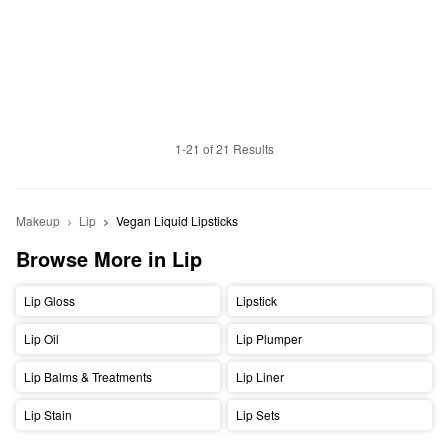
1-21 of 21 Results
Makeup
Lip
Vegan Liquid Lipsticks
Browse More in Lip
Lip Gloss
Lipstick
Lip Oil
Lip Plumper
Lip Balms & Treatments
Lip Liner
Lip Stain
Lip Sets