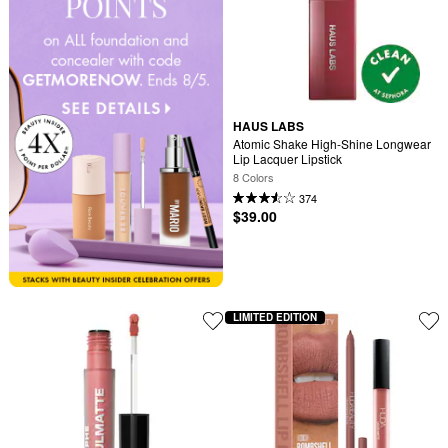
HAUS LABS
Atomic Shake High-Shine Longwear 
Lip Lacquer Lipstick
8 Colors
374
$39.00
LIMITED EDITION