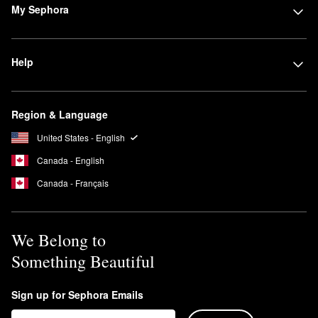
My Sephora
Help
Region & Language
United States - English
Canada - English
Canada - Français
We Belong to
Something Beautiful
Sign up for Sephora Emails