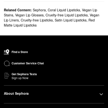
Related Content:
Sephora
,
Coral Liquid Lipsticks
,
Vegan Lip
Stains
,
Vegan Lip Glosses
,
Cruelty-free Liquid Lipsticks
,
Vegan
Lip Liners
,
Cruelty-free Lipsticks
,
Satin Liquid Lipsticks
,
Red
Matte Liquid Lipsticks
Find a Store
Customer Service Chat
Get Sephora Texts
Sign up Now
About Sephora