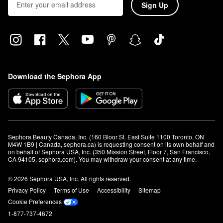
Sign Up
Download the Sephora App
Sephora Beauty Canada, Inc. (160 Bloor St. East Suite 1100 Toronto, ON 
M4W 1B9 | Canada, sephora.ca) is requesting consent on its own behalf and 
on behalf of Sephora USA, Inc. (350 Mission Street, Floor 7, San Francisco, 
CA 94105, sephora.com). You may withdraw your consent at any time.
© 2026 Sephora USA, Inc. All rights reserved.
Privacy Policy
Terms of Use
Accessibility
Sitemap
Cookie Preferences
1-877-737-4672