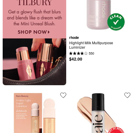
rhode
Highlight Milk Multipurpose 
Luminizer
550
$42.00