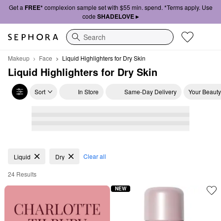
Get a
FREE*
complexion sample set with $55 min. spend. *Terms apply. Use
code
SHADELOVE ▸
Search
Makeup
Face
Liquid Highlighters for Dry Skin
Liquid Highlighters for Dry Skin
Sort
In Store
Same-Day Delivery
Your Beauty
Liquid Highlighters for Dry Skin
Clear all
Liquid
Dry
24 Results
NEW