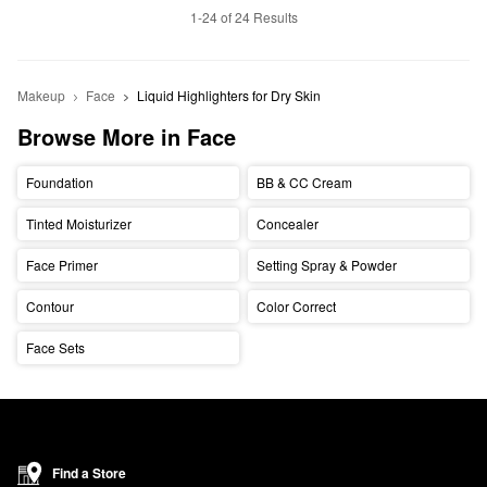
1-24 of 24 Results
Makeup
Face
Liquid Highlighters for Dry Skin
Browse More in Face
Foundation
BB & CC Cream
Tinted Moisturizer
Concealer
Face Primer
Setting Spray & Powder
Contour
Color Correct
Face Sets
Find a Store