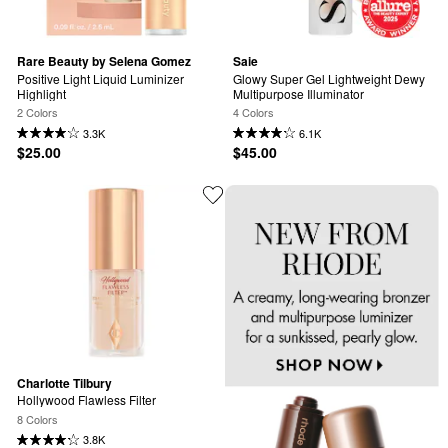
Rare Beauty by Selena Gomez
Saie
Positive Light Liquid Luminizer 
Glowy Super Gel Lightweight Dewy 
Highlight
Multipurpose Illuminator
2 Colors
4 Colors
3.3K
6.1K
$25.00
$45.00
Charlotte Tilbury
Hollywood Flawless Filter
8 Colors
3.8K