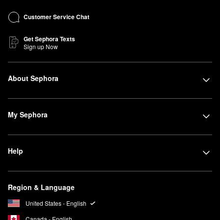
Customer Service Chat
Get Sephora Texts
Sign up Now
About Sephora
My Sephora
Help
Region & Language
United States - English
Canada - English