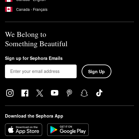
Canada - Français
We Belong to
Something Beautiful
Sign up for Sephora Emails
Sign Up
Download the Sephora App