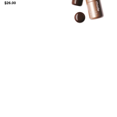
$26.00