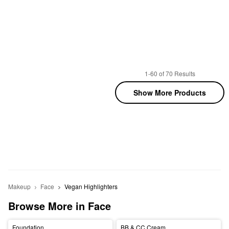
1-60 of 70 Results
Show More Products
Makeup
Face
Vegan Highlighters
Browse More in Face
Foundation
BB & CC Cream