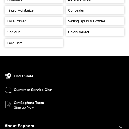
Tinted Moisturizer
Concealer
Face Primer
Setting Spray & Powder
Contour
Color Correct
Face Sets
Find a Store
Customer Service Chat
Get Sephora Texts
Sign up Now
About Sephora