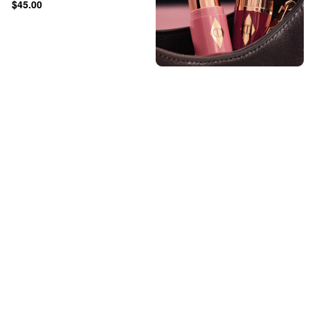
$45.00