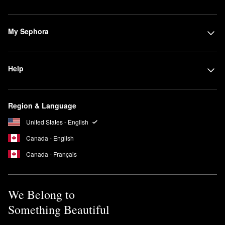
My Sephora
Help
Region & Language
United States - English
Canada - English
Canada - Français
We Belong to
Something Beautiful