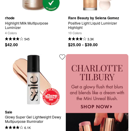
rhode
Rare Beauty by Selena Gomez
Highlight Milk Multipurpose 
Positive Light Liquid Luminizer 
Luminizer
Highlight
4 Colors
10 Colors
545
3.3K
$42.00
$25.00 - $39.00
Saie
Glowy Super Gel Lightweight Dewy 
Multipurpose Illuminator
6.1K