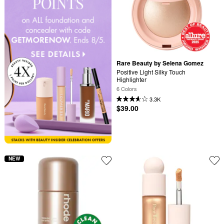
Rare Beauty by Selena Gomez
Positive Light Silky Touch 
Highlighter
6 Colors
3.3K
$39.00
NEW