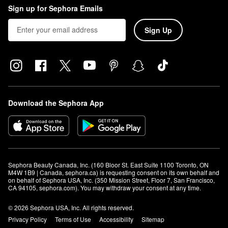
Sign up for Sephora Emails
Sign Up
Download the Sephora App
Sephora Beauty Canada, Inc. (160 Bloor St. East Suite 1100 Toronto, ON 
M4W 1B9 | Canada, sephora.ca) is requesting consent on its own behalf and 
on behalf of Sephora USA, Inc. (350 Mission Street, Floor 7, San Francisco, 
CA 94105, sephora.com). You may withdraw your consent at any time.
© 2026 Sephora USA, Inc. All rights reserved.
Privacy Policy
Terms of Use
Accessibility
Sitemap