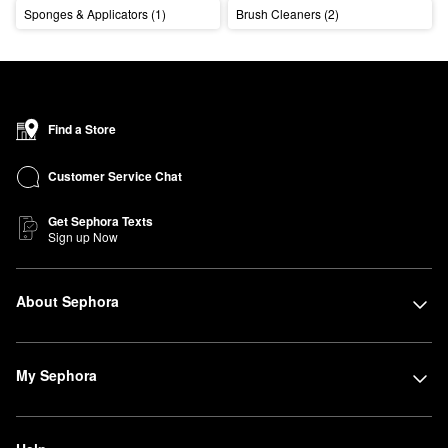
Sponges & Applicators (1)
Brush Cleaners (2)
Find a Store
Customer Service Chat
Get Sephora Texts
Sign up Now
About Sephora
My Sephora