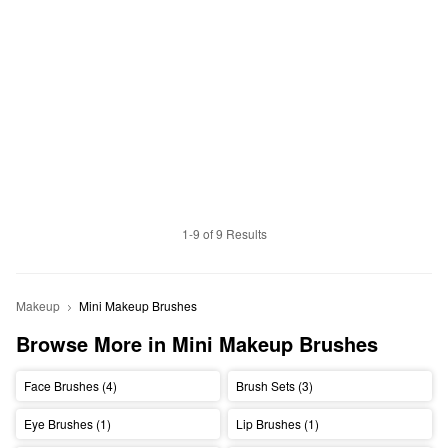
1-9 of 9 Results
Makeup
Mini Makeup Brushes
Browse More in Mini Makeup Brushes
Face Brushes (4)
Brush Sets (3)
Eye Brushes (1)
Lip Brushes (1)