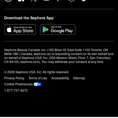
Download the Sephora App
Sephora Beauty Canada, Inc. (160 Bloor St. East Suite 1100 Toronto, ON 
M4W 1B9 | Canada, sephora.ca) is requesting consent on its own behalf and 
on behalf of Sephora USA, Inc. (350 Mission Street, Floor 7, San Francisco, 
CA 94105, sephora.com). You may withdraw your consent at any time.
© 2026 Sephora USA, Inc. All rights reserved.
Privacy Policy
Terms of Use
Accessibility
Sitemap
Cookie Preferences
1-877-737-4672