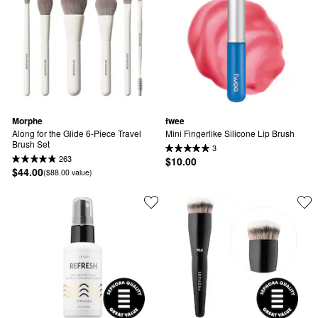
Morphe
fwee
Along for the Glide 6-Piece Travel 
Mini Fingerlike Silicone Lip Brush
Brush Set
3
263
$10.00
$44.00
($88.00 value)