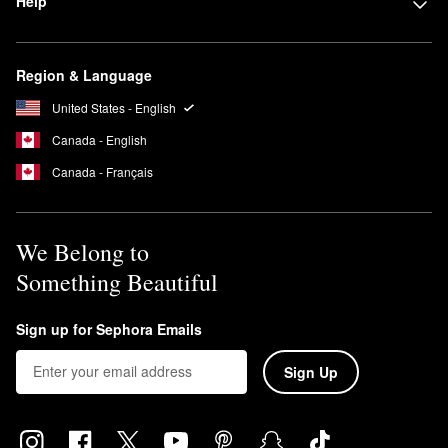
Help
Region & Language
United States - English
Canada - English
Canada - Français
We Belong to
Something Beautiful
Sign up for Sephora Emails
Sign Up