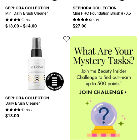
SEPHORA COLLECTION
SEPHORA COLLECTION
Mini Daily Brush Cleaner
Mini PRO Foundation Brush #70.5
96
219
$13.00 - $14.00
$27.00
SEPHORA COLLECTION
Daily Brush Cleaner
983
$13.00