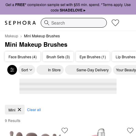
Get a
FREE*
complexion sample set with $55 min. spend. *Terms apply. Use
code
SHADELOVE ▸
Search
Makeup
Mini Makeup Brushes
Mini Makeup Brushes
Face Brushes (4)
Brush Sets (3)
Eye Brushes (1)
Lip Brushes 
Sort
In Store
Same-Day Delivery
Your Beauty
Mini Makeup Brushes
Clear all
Mini
9 Results