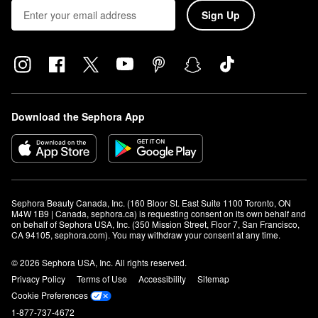
and Buxom.
Sign Up
If you’re looking for
organic makeup
, we also have a wide variety
with Clean at Sephora. And -- don’t forget -- you can find ALL of
these beauty products in our own stunning
Sephora Collection
.
Interested in learning how to achieve a certain makeup look?
Check out our
makeup classes
or
makeup events
to see if there
are any available at a Sephora location near you!
Download the Sephora App
Sephora Beauty Canada, Inc. (160 Bloor St. East Suite 1100 Toronto, ON 
M4W 1B9 | Canada, sephora.ca) is requesting consent on its own behalf and 
on behalf of Sephora USA, Inc. (350 Mission Street, Floor 7, San Francisco, 
CA 94105, sephora.com). You may withdraw your consent at any time.
© 2026 Sephora USA, Inc. All rights reserved.
Privacy Policy
Terms of Use
Accessibility
Sitemap
Cookie Preferences
1-877-737-4672