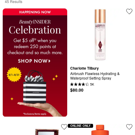
45 Results
Charlotte Tilbury
Airbrush Flawless Hydrating & 
Waterproof Setting Spray
5K
$80.00
ONLINE ONLY