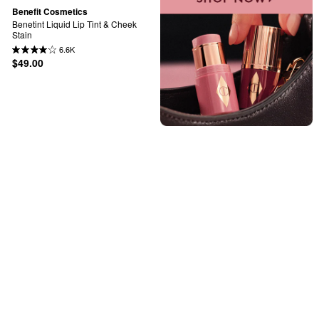
Benefit Cosmetics
Benetint Liquid Lip Tint & Cheek 
Stain
6.6K
$49.00