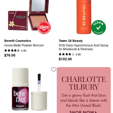
Benefit Cosmetics
Tower 28 Beauty
Hoola Matte Powder Bronzer
SOS Daily Hypochlorous Acid Spray 
for Breakouts & Redness
4.5K
4.9K
$76.00
$102.00