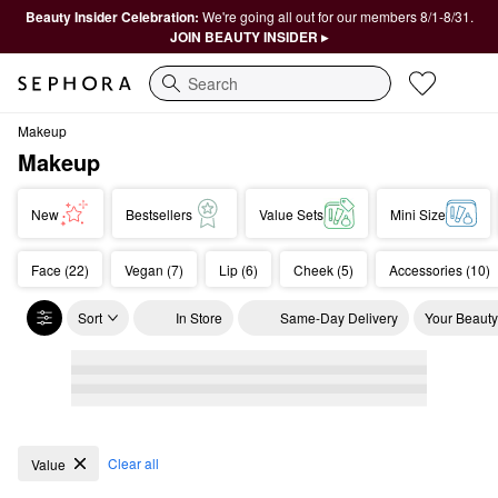
Beauty Insider Celebration:
We're going all out for our members 8/1-8/31.
JOIN BEAUTY INSIDER ▸
Search
Makeup
Makeup
New
Bestsellers
Value Sets
Mini Size
Face (22)
Vegan (7)
Lip (6)
Cheek (5)
Accessories (10)
Sort
In Store
Same-Day Delivery
Your Beauty
Makeup
Clear all
Value