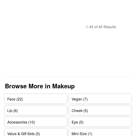
1-45 of 45 Results
Browse More in Makeup
Face (22)
Vegan (7)
Lip (6)
Cheek (5)
Accessories (10)
Eye (5)
Value & Gift Sets (5)
Mini Size (1)