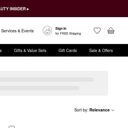
UTY INSIDER ▸
Sign In
Services & Events
for FREE Shipping
s
Gifts & Value Sets
Gift Cards
Sale & Offers
Sort by
:
Relevance