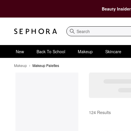
Beauty Insider
Search
New
Back To School
Makeup
Skincare
Makeup
Makeup Palettes
Makeup Palettes
124 Results