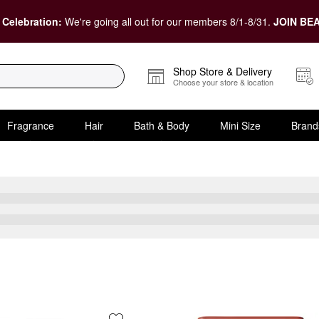
 Celebration:
We're going all out for our members 8/1-8/31.
JOIN BEA
Shop Store & Delivery
Choose your store & location
Fragrance
Hair
Bath & Body
Mini Size
Brand