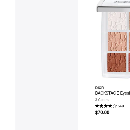
DIOR
BACKSTAGE Eyesh
3 Colors
549
$70.00