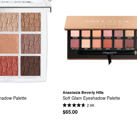
Anastasia Beverly Hills
adow Palette
Soft Glam Eyeshadow Palette
2.9K
$65.00