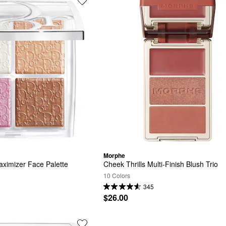
Morphe
ximizer Face Palette
Cheek Thrills Multi-Finish Blush Trio
10 Colors
345
$26.00