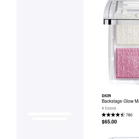
DIOR
Backstage Glow Ma
4 Colors
780
$65.00