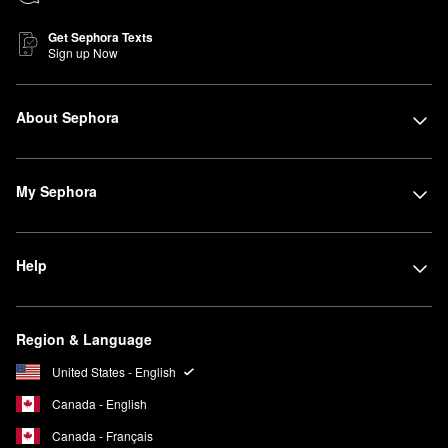
Get Sephora Texts
Sign up Now
About Sephora
My Sephora
Help
Region & Language
United States - English
Canada - English
Canada - Français