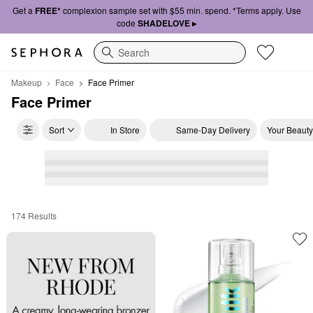
Get a
FREE*
complexion sample set with $55 min. spend. *Terms apply. Use
code
SHADELOVE ▸
Search
Makeup
Face
Face Primer
Face Primer
Sort
In Store
Same-Day Delivery
Your Beauty
174 Results
Face Primer