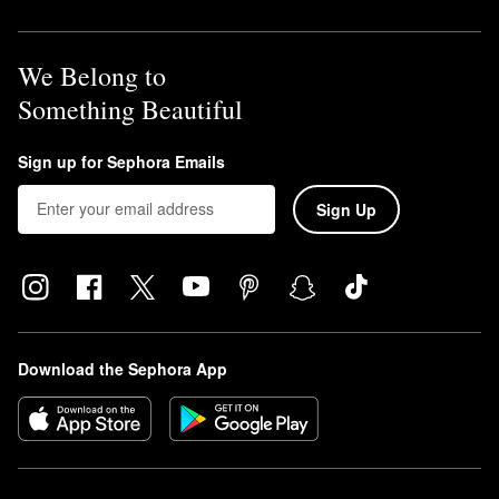
We Belong to
Something Beautiful
Sign up for Sephora Emails
Sign Up
Download the Sephora App