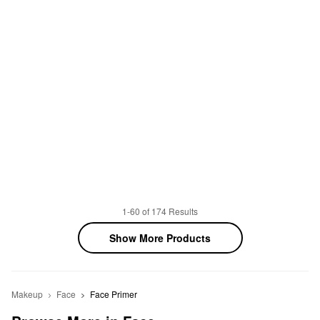
1-60 of 174 Results
Show More Products
Makeup
Face
Face Primer