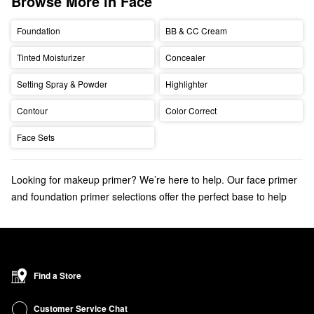
Browse More in Face
Foundation
BB & CC Cream
Tinted Moisturizer
Concealer
Setting Spray & Powder
Highlighter
Contour
Color Correct
Face Sets
Looking for makeup primer? We’re here to help. Our face primer
and foundation primer selections offer the perfect base to help
makeup look its best.
Don't forget to check out the
oily skin
,
dry skin
, or
full coverage
foundations
that your makeup routine is missing.
Find a Store
Customer Service Chat