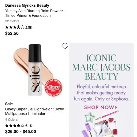
Danessa Myricks Beauty
Yummy Skin Blurring Balm Powder - 
Tinted Primer & Foundation
22 Colors
2.5K
$52.50
Saie
Glowy Super Gel Lightweight Dewy 
Multipurpose Illuminator
4 Colors
6.1K
$26.00 - $45.00