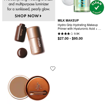
MILK MAKEUP
Hydro Grip Hydrating Makeup 
Primer with Hyaluronic Acid + 
Niacinamide
9.9K
$27.00 - $95.00