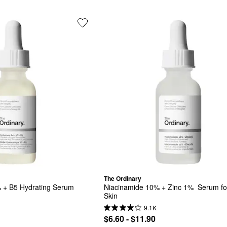
The Ordinary
 + B5 Hydrating Serum 
Niacinamide 10% + Zinc 1%  Serum for
Skin
9.1K
$6.60 - $11.90