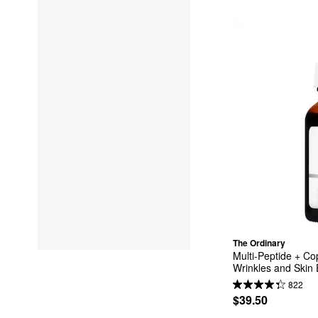
The Ordinary
Multi-Peptide + Co
Wrinkles and Skin E
822
$39.50