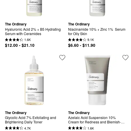
The Ordinary
The Ordinary
Hyaluronic Acid 2% + B5 Hydrating 
Niacinamide 10% + Zinc 1%  Serum 
Serum with Ceramides
for Oily Skin
1.6K
9.1K
$12.00 - $21.10
$6.60 - $11.90
The Ordinary
The Ordinary
Glycolic Acid 7% Exfoliating and 
Azelaic Acid Suspension 10% 
Brightening Daily Toner
Cream for Redness and Blemish-
Prone Skin
4.7K
1.6K