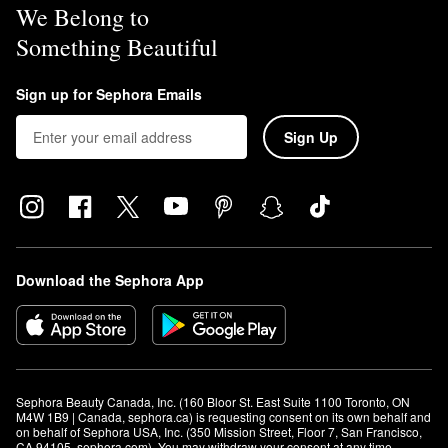
We Belong to
Something Beautiful
Sign up for Sephora Emails
Sign Up
Download the Sephora App
Sephora Beauty Canada, Inc. (160 Bloor St. East Suite 1100 Toronto, ON 
M4W 1B9 | Canada, sephora.ca) is requesting consent on its own behalf and 
on behalf of Sephora USA, Inc. (350 Mission Street, Floor 7, San Francisco, 
CA 94105, sephora.com). You may withdraw your consent at any time.