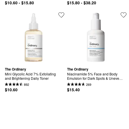
$10.60 - $15.80
$15.80 - $38.20
The Ordinary
The Ordinary
Mini Glycolic Acid 7% Exfoliating 
Niacinamide 5% Face and Body 
and Brightening Daily Toner
Emulsion for Dark Spots & Uneven 
Tone
892
269
$10.60
$15.40