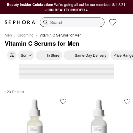
Beauty Insider Celebration:
We're going all out for our members 8/1-8/31.
JOIN BEAUTY INSIDER ▸
Search
Men
Grooming
Vitamin C Serums for Men
Vitamin C Serums for Men
Sort
In Store
Same-Day Delivery
Price Rang
123 Results
Vitamin C Serums for Men