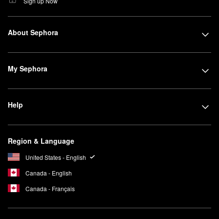
Sign up Now
About Sephora
My Sephora
Help
Region & Language
United States - English
Canada - English
Canada - Français