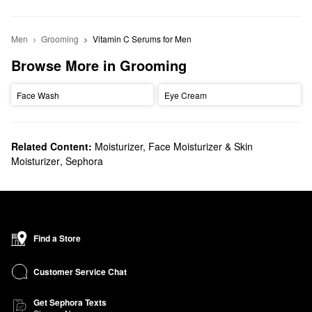
Men
Grooming
Vitamin C Serums for Men
Browse More in Grooming
Face Wash
Eye Cream
Related Content:
Moisturizer, Face Moisturizer & Skin
Moisturizer
,
Sephora
Find a Store
Customer Service Chat
Get Sephora Texts