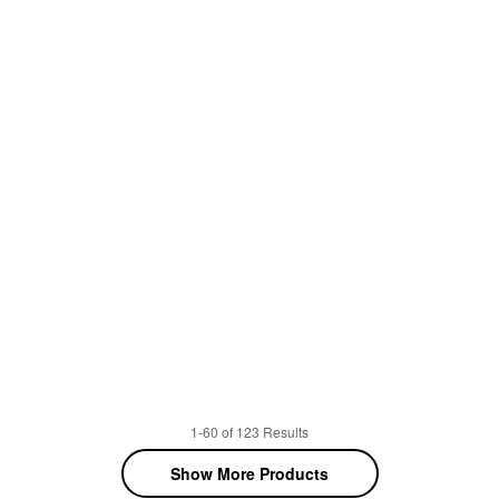
1-60 of 123 Results
Show More Products