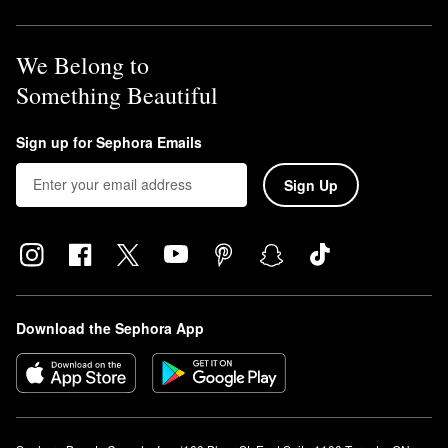
We Belong to
Something Beautiful
Sign up for Sephora Emails
Sign Up
Download the Sephora App