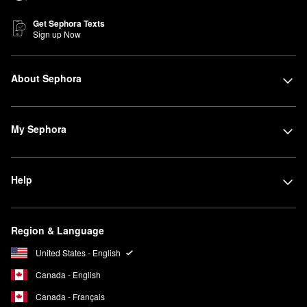
Get Sephora Texts
Sign up Now
About Sephora
My Sephora
Help
Region & Language
United States - English
Canada - English
Canada - Français