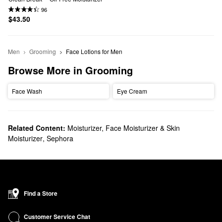
96
$43.50
Men
Grooming
Face Lotions for Men
Browse More in Grooming
Face Wash
Eye Cream
Related Content:
Moisturizer, Face Moisturizer & Skin
Moisturizer
,
Sephora
Find a Store
Customer Service Chat