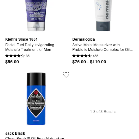
Kiehl's Since 1851
Dermalogica
Facial Fuel Daily Invigorating 
Active Moist Moisturizer with 
Moisture Treatment for Men
Prebiotic Moisture Complex for Oily, 
Combination & Dehydrated Skin
35
455
$56.00
$76.00 - $119.00
1-3 of 3 Results
Jack Black
Clean Break™ Oil-Free Moisturizer