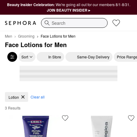
Beauty Insider Celebration:
We're going all out for our members 8/1-8/31.
JOIN BEAUTY INSIDER ▸
Search
Men
Grooming
Face Lotions for Men
Face Lotions for Men
Sort
In Store
Same-Day Delivery
Price Rang
Face Lotions for Men
Clear all
Lotion
3 Results