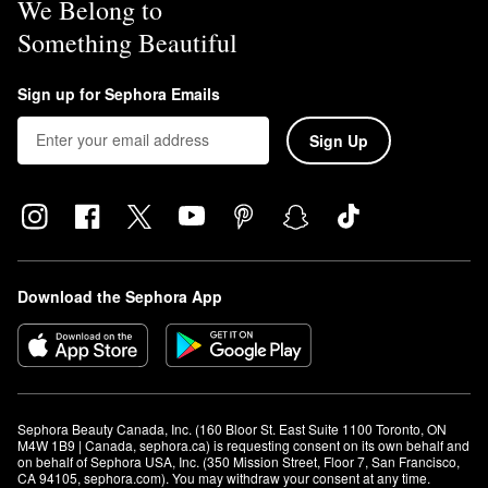
We Belong to
Something Beautiful
Sign up for Sephora Emails
Sign Up
Download the Sephora App
Sephora Beauty Canada, Inc. (160 Bloor St. East Suite 1100 Toronto, ON 
M4W 1B9 | Canada, sephora.ca) is requesting consent on its own behalf and 
on behalf of Sephora USA, Inc. (350 Mission Street, Floor 7, San Francisco, 
CA 94105, sephora.com). You may withdraw your consent at any time.