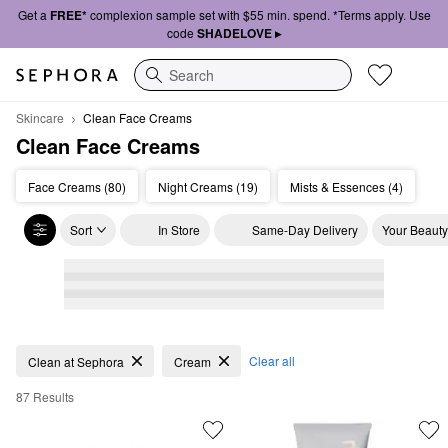
Get a
FREE*
complexion sample set with $55 min. spend. *Terms apply. Use
code
SHADELOVE ▸
Search
Skincare
Clean Face Creams
Clean Face Creams
Face Creams (80)
Night Creams (19)
Mists & Essences (4)
Sort
In Store
Same-Day Delivery
Your Beauty
Clean Face Creams
Clear all
Clean at Sephora
Cream
87 Results