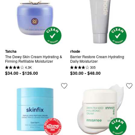
Tatcha
rhode
The Dewy Skin Cream Hydrating & 
Barrier Restore Cream Hydrating 
Firming Refillable Moisturizer
Daily Moisturizer
4.3K
305
$34.00 - $126.00
$30.00 - $48.00