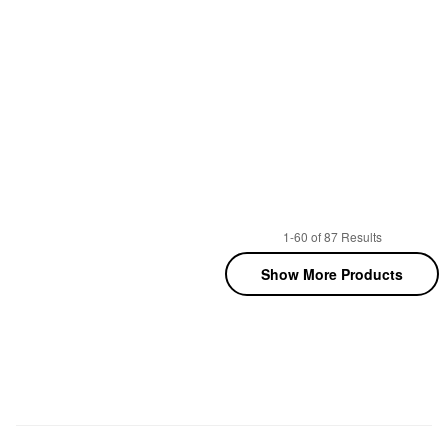
1-60 of 87 Results
Show More Products