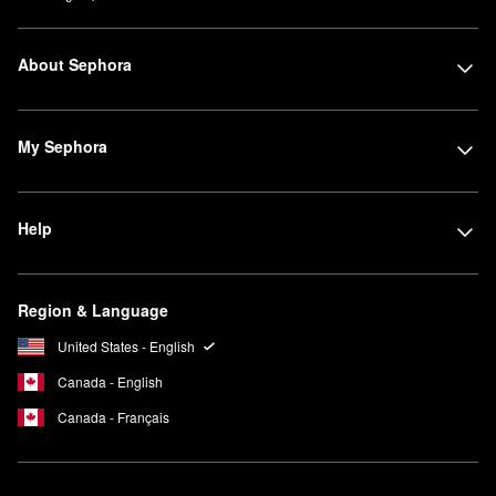
About Sephora
My Sephora
Help
Region & Language
United States - English
Canada - English
Canada - Français