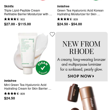
Skinfix
innisfree
Triple Lipid-Peptide Cream 
Green Tea Hyaluronic Acid Korean 
Refillable Barrier Moisturizer with 
Hydrating Moisturizer for Skin 
Ceramides
Barrier Repair​
903
809
$27.00 - $115.00
$24.50 - $54.00
innisfree
Mini Green Tea Hyaluronic Acid 
Hydrating Cream for Skin Barrier 
Repair​
809
$24.50