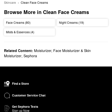
Skincare
Clean Face Creams
Browse More in Clean Face Creams
Face Creams (80)
Night Creams (19)
Mists & Essences (4)
Related Content:
Moisturizer, Face Moisturizer & Skin
Moisturizer
,
Sephora
Find a Store
Customer Service Chat
Get Sephora Texts
Sign up Now