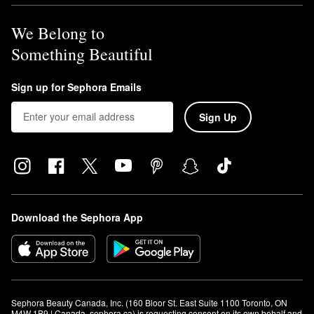
We Belong to
Something Beautiful
Sign up for Sephora Emails
Sign Up
Download the Sephora App
Sephora Beauty Canada, Inc. (160 Bloor St. East Suite 1100 Toronto, ON 
M4W 1B9 | Canada, sephora.ca) is requesting consent on its own behalf and 