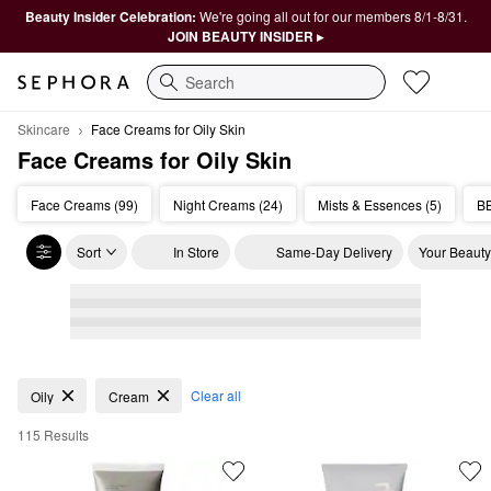
Beauty Insider Celebration:
We're going all out for our members 8/1-8/31.
JOIN BEAUTY INSIDER ▸
Search
Skincare
Face Creams for Oily Skin
Face Creams for Oily Skin
Face Creams (99)
Night Creams (24)
Mists & Essences (5)
BB
Sort
In Store
Same-Day Delivery
Your Beauty
Face Creams for Oily Skin
Clear all
Oily
Cream
115 Results