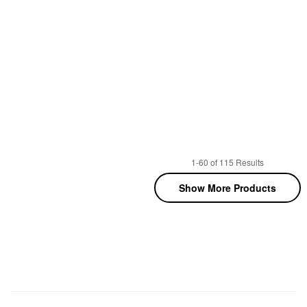
1-60 of 115 Results
Show More Products