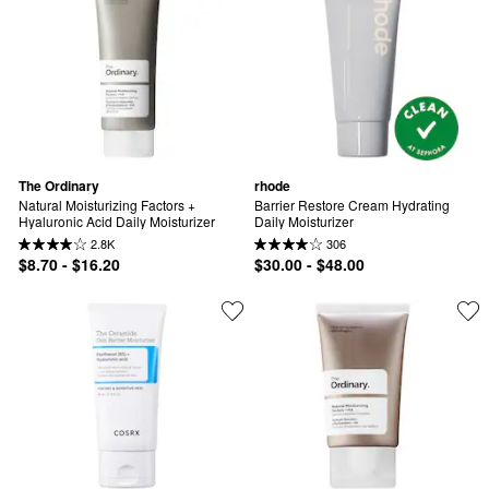
The Ordinary
rhode
Natural Moisturizing Factors + 
Barrier Restore Cream Hydrating 
Hyaluronic Acid Daily Moisturizer
Daily Moisturizer
2.8K
306
$8.70 - $16.20
$30.00 - $48.00