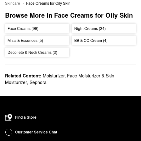
Skincare
Face Creams for Oily Skin
Browse More in Face Creams for Oily Skin
Face Creams (99)
Night Creams (24)
Mists & Essences (5)
BB & CC Cream (4)
Decollete & Neck Creams (3)
Related Content:
Moisturizer, Face Moisturizer & Skin
Moisturizer
,
Sephora
Find a Store
Customer Service Chat