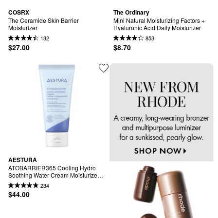
COSRX
The Ordinary
The Ceramide Skin Barrier 
Mini Natural Moisturizing Factors + 
Moisturizer
Hyaluronic Acid Daily Moisturizer
132
853
$27.00
$8.70
AESTURA
ATOBARRIER365 Cooling Hydro 
Soothing Water Cream Moisturizer 
with Ceramides & Hyaluronic Acid 
234
for Moisture Barrier Repair
$44.00