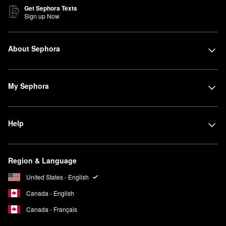
Get Sephora Texts
Sign up Now
About Sephora
My Sephora
Help
Region & Language
United States - English
Canada - English
Canada - Français