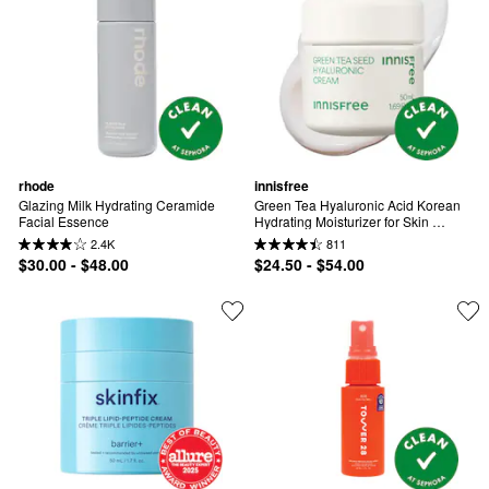
rhode
innisfree
Glazing Milk Hydrating Ceramide 
Green Tea Hyaluronic Acid Korean 
Facial Essence
Hydrating Moisturizer for Skin 
Barrier Repair​
2.4K
811
$30.00 - $48.00
$24.50 - $54.00