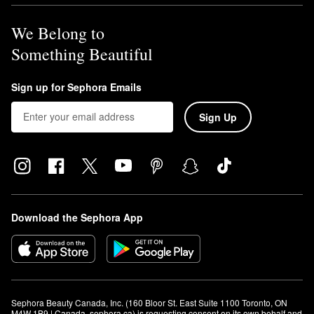
We Belong to
Something Beautiful
Sign up for Sephora Emails
Sign Up
Download the Sephora App
Sephora Beauty Canada, Inc. (160 Bloor St. East Suite 1100 Toronto, ON 
M4W 1B9 | Canada, sephora.ca) is requesting consent on its own behalf and 