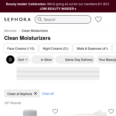
Beauty Insider Celebration:
We're going all out for our members 8/1-8/31.
JOIN BEAUTY INSIDER ▸
Search
Skincare
Clean Moisturizers
Clean Moisturizers
Face Creams (110)
Night Creams (31)
Mists & Essences (41)
Sort
In Store
Same-Day Delivery
Your Beauty
Clean Moisturizers
Clear all
Clean at Sephora
187 Results