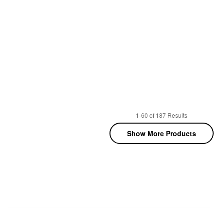
1-60 of 187 Results
Show More Products