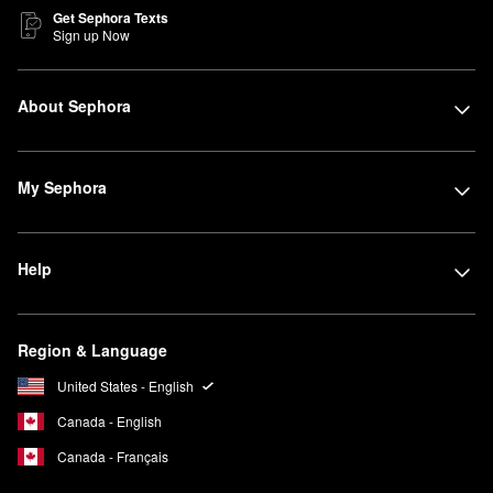
Get Sephora Texts
Sign up Now
About Sephora
My Sephora
Help
Region & Language
United States - English
Canada - English
Canada - Français