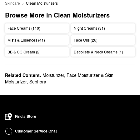
Skincare
Clean Moisturizers
Browse More in Clean Moisturizers
Face Creams (110)
Night Creams (31)
Mists & Essences (41)
Face Oils (26)
BB & CC Cream (2)
Decollete & Neck Creams (1)
Related Content:
Moisturizer, Face Moisturizer & Skin
Moisturizer
,
Sephora
Find a Store
Customer Service Chat