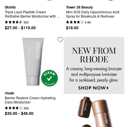
Skinfix
Tower 28 Beauty
Triple Lipid-Peptide Cream 
Mini SOS Daily Hypochlorous Acid 
Refillable Barrier Moisturizer with 
Spray for Breakouts & Redness
Ceramides
903
4.9K
$27.00 - $115.00
$18.00
rhode
Barrier Restore Cream Hydrating 
Daily Moisturizer
306
$30.00 - $48.00