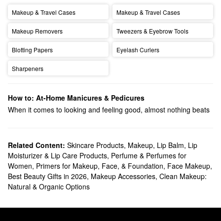
Makeup & Travel Cases
Makeup & Travel Cases
Makeup Removers
Tweezers & Eyebrow Tools
Blotting Papers
Eyelash Curlers
Sharpeners
How to: At-Home Manicures & Pedicures
When it comes to looking and feeling good, almost nothing beats
looking down at a fresh manicure and pedicure. Show yourself
some self-care by throwing on a
face mask
and a binge-worthy
series and let’s get a perfect manicure and pedicure in just five
Related Content:
Skincare Products
,
Makeup
,
Lip Balm, Lip
Moisturizer & Lip Care Products
,
Perfume & Perfumes for
easy steps:
Women
,
Primers for Makeup, Face, & Foundation
,
Face Makeup
,
Clean your nails.
Would you apply
foundation
without washing
Best Beauty Gifts in 2026
,
Makeup Accessories
,
Clean Makeup:
your face first? Remove existing nail polish, oil, and dirt to make
Natural & Organic Options
sure that we’re working with a completely blank canvas.
Shape your nails.
Clip your nails to your desired length and
shape; then gently file away any harsh edges, toxic friends, and