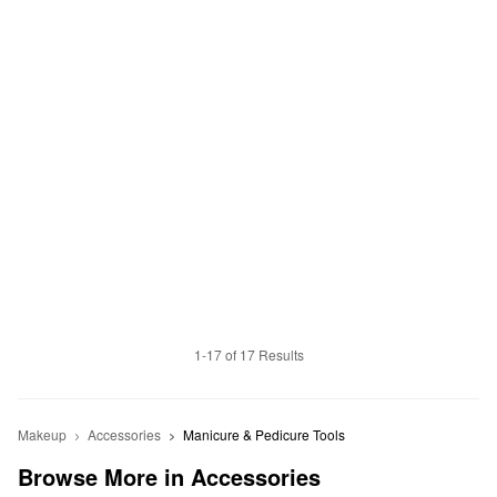
1-17 of 17 Results
Makeup
Accessories
Manicure & Pedicure Tools
Browse More in Accessories