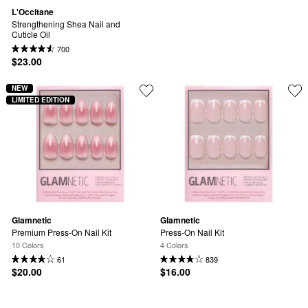
L'Occitane
Strengthening Shea Nail and 
Cuticle Oil
700
$23.00
NEW
LIMITED EDITION
Glamnetic
Glamnetic
Premium Press-On Nail Kit
Press-On Nail Kit
10 Colors
4 Colors
61
839
$20.00
$16.00