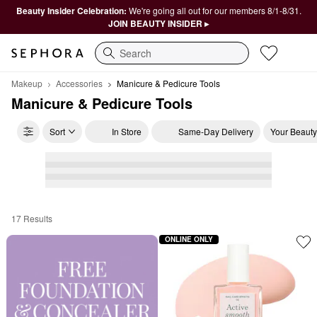
Beauty Insider Celebration:
We're going all out for our members 8/1-8/31.
JOIN BEAUTY INSIDER ▸
Search
Makeup
Accessories
Manicure & Pedicure Tools
Manicure & Pedicure Tools
Sort
In Store
Same-Day Delivery
Your Beauty
17 Results
Manicure & Pedicure Tools
ONLINE ONLY