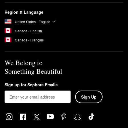
Region & Language
United States - English
Canada - English
Canada - Français
We Belong to
Something Beautiful
Sign up for Sephora Emails
Sign Up