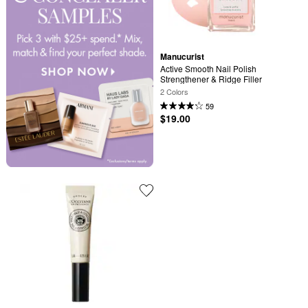
Manucurist
Active Smooth Nail Polish 
Strengthener & Ridge Filler
2 Colors
59
$19.00