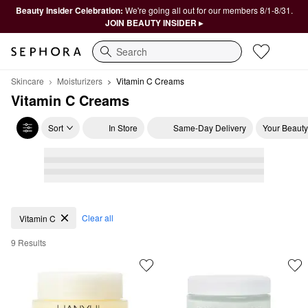
Beauty Insider Celebration:
We're going all out for our members 8/1-8/31.
JOIN BEAUTY INSIDER ▸
Search
Skincare
Moisturizers
Vitamin C Creams
Vitamin C Creams
Sort
In Store
Same-Day Delivery
Your Beauty
Vitamin C Creams
Clear all
Vitamin C
9 Results