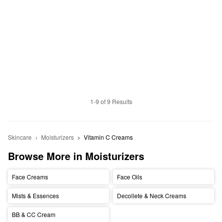
1-9 of 9 Results
Skincare
Moisturizers
Vitamin C Creams
Browse More in Moisturizers
Face Creams
Face Oils
Mists & Essences
Decollete & Neck Creams
BB & CC Cream