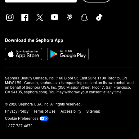
Download the Sephora App
Sephora Beauty Canada, Inc. (160 Bloor St. East Suite 1100 Toronto, ON 
M4W 1B9 | Canada, sephora.ca) is requesting consent on its own behalf and 
on behalf of Sephora USA, Inc. (350 Mission Street, Floor 7, San Francisco, 
CA 94105, sephora.com). You may withdraw your consent at any time.
© 2026 Sephora USA, Inc. All rights reserved.
Privacy Policy
Terms of Use
Accessibility
Sitemap
Cookie Preferences
1-877-737-4672