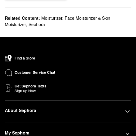
Related Content:
Moisturizer, Face Moisturizer & Skin
Moisturizer
,
Sephora
Find a Store
Customer Service Chat
Get Sephora Texts
Sign up Now
About Sephora
My Sephora