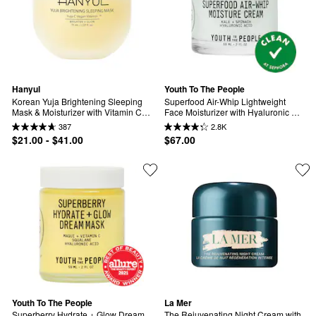
Hanyul
Youth To The People
Korean Yuja Brightening Sleeping 
Superfood Air-Whip Lightweight 
Mask & Moisturizer with Vitamin C 
Face Moisturizer with Hyaluronic 
and Niacinamide
Acid
387
2.8K
$21.00 - $41.00
$67.00
Youth To The People
La Mer
Superberry Hydrate + Glow Dream 
The Rejuvenating Night Cream with 