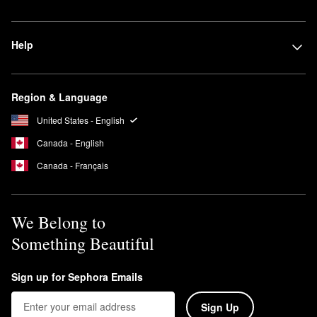
Help
Region & Language
United States - English
Canada - English
Canada - Français
We Belong to
Something Beautiful
Sign up for Sephora Emails
Sign Up