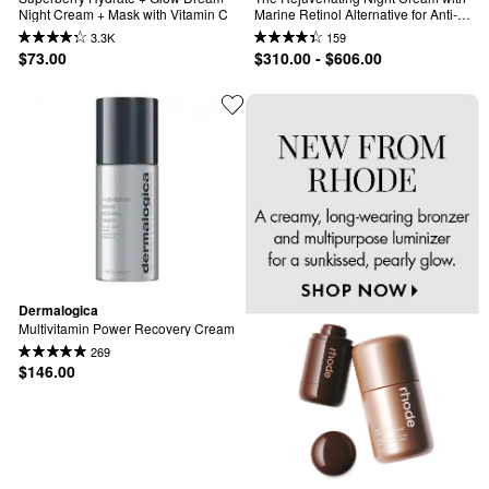
Night Cream + Mask with Vitamin C
Marine Retinol Alternative for Anti-
Aging
3.3K
159
$73.00
$310.00 - $606.00
Dermalogica
Multivitamin Power Recovery Cream
269
$146.00