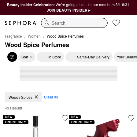
Beauty Insider Celebration:
We're going all out for our members 8/1-8/31.
JOIN BEAUTY INSIDER ▸
Search
Fragrance
Women
Wood Spice Perfumes
Wood Spice Perfumes
Sort
In Store
Same-Day Delivery
Your Beauty
Wood Spice Perfumes
Clear all
Woody Spices
43 Results
NEW
NEW
ONLINE ONLY
ONLINE ONLY