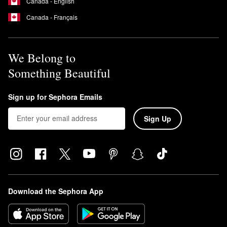
Canada - English
Canada - Français
We Belong to
Something Beautiful
Sign up for Sephora Emails
Sign Up
Download the Sephora App