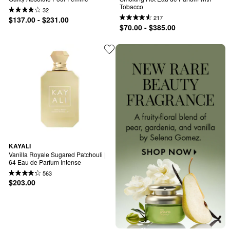
Tobacco
32
217
$137.00 - $231.00
$70.00 - $385.00
KAYALI
Vanilla Royale Sugared Patchouli | 
64 Eau de Parfum Intense
563
$203.00