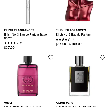
EILISH FRAGRANCES
EILISH FRAGRANCES
Eilish No. 3 Eau de Parfum Travel 
Eilish No. 3 Eau de Parfum
Spray
11
11
$37.00 - $109.00
$37.00
Gucci
KILIAN Paris
Guilty Absolute Pour Femme
Smoking Hot Eau de Parfum with 