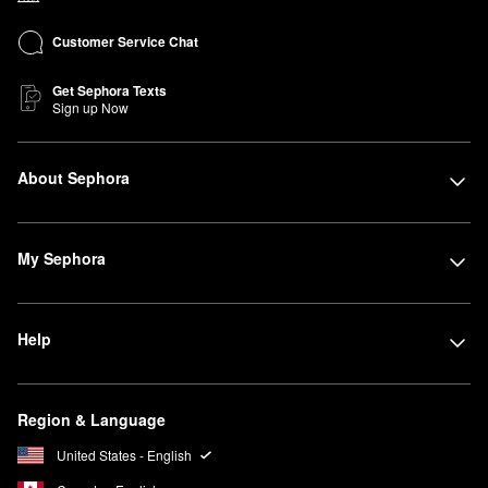
Customer Service Chat
Get Sephora Texts
Sign up Now
About Sephora
My Sephora
Help
Region & Language
United States - English