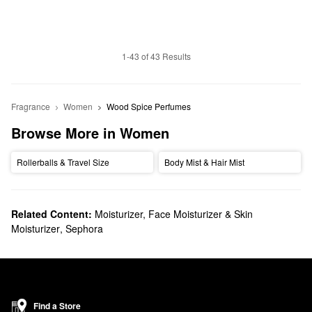
1-43 of 43 Results
Fragrance
Women
Wood Spice Perfumes
Browse More in Women
Rollerballs & Travel Size
Body Mist & Hair Mist
Related Content:
Moisturizer, Face Moisturizer & Skin
Moisturizer
,
Sephora
Find a Store