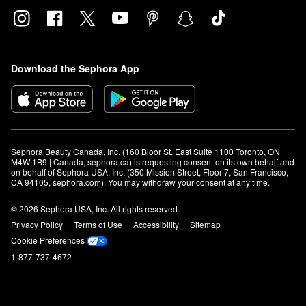
Download the Sephora App
Sephora Beauty Canada, Inc. (160 Bloor St. East Suite 1100 Toronto, ON 
M4W 1B9 | Canada, sephora.ca) is requesting consent on its own behalf and 
on behalf of Sephora USA, Inc. (350 Mission Street, Floor 7, San Francisco, 
CA 94105, sephora.com). You may withdraw your consent at any time.
© 2026 Sephora USA, Inc. All rights reserved.
Privacy Policy
Terms of Use
Accessibility
Sitemap
Cookie Preferences
1-877-737-4672