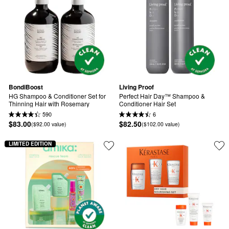
BondiBoost
Living Proof
HG Shampoo & Conditioner Set for 
Perfect Hair Day™ Shampoo & 
Thinning Hair with Rosemary
Conditioner Hair Set
590
6
$83.00
$82.50
($92.00 value)
($102.00 value)
LIMITED EDITION