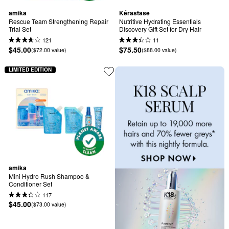
amika
Kérastase
Rescue Team Strengthening Repair 
Nutritive Hydrating Essentials 
Trial Set
Discovery Gift Set for Dry Hair
121
11
$45.00
$75.50
($72.00 value)
($88.00 value)
LIMITED EDITION
amika
Mini Hydro Rush Shampoo & 
Conditioner Set
117
$45.00
($73.00 value)