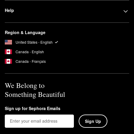
Help
Region & Language
United States - English
Canada - English
Canada - Français
We Belong to
Something Beautiful
Sign up for Sephora Emails
Sign Up