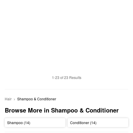
1-23 of 23 Results
Hair
Shampoo & Conditioner
Browse More in Shampoo & Conditioner
Shampoo (14)
Conditioner (14)