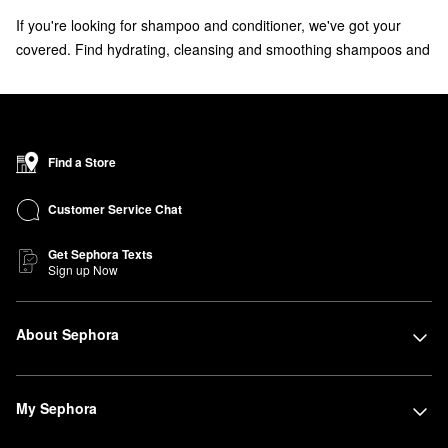
If you're looking for shampoo and conditioner, we've got your
covered. Find hydrating, cleansing and smoothing shampoos and
conditioners for all hair types from brands like Bumble and
bumble, Living Proof, Briogeo and more.
Don't forget to check out the
bestselling shampoos
that your
haircare routine is missing.
Find a Store
Customer Service Chat
Get Sephora Texts
Sign up Now
About Sephora
My Sephora