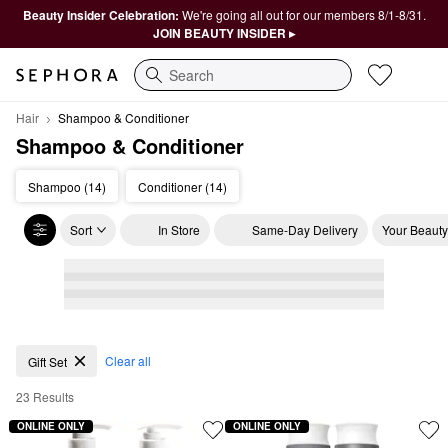
Beauty Insider Celebration:
We're going all out for our members 8/1-8/31.
JOIN BEAUTY INSIDER ▸
Search
Hair
Shampoo & Conditioner
Shampoo & Conditioner
Shampoo (14)
Conditioner (14)
Sort
In Store
Same-Day Delivery
Your Beauty
Shampoo & Conditioner
Clear all
Gift Set
23 Results
ONLINE ONLY
ONLINE ONLY